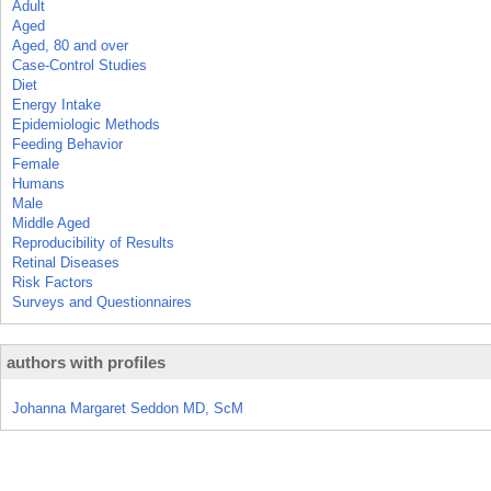
Adult
Aged
Aged, 80 and over
Case-Control Studies
Diet
Energy Intake
Epidemiologic Methods
Feeding Behavior
Female
Humans
Male
Middle Aged
Reproducibility of Results
Retinal Diseases
Risk Factors
Surveys and Questionnaires
authors with profiles
Johanna Margaret Seddon MD, ScM