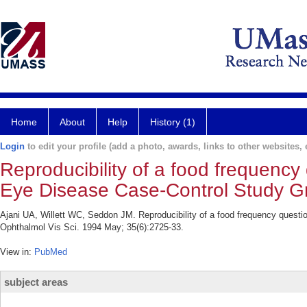
Home
About
Help
History (1)
Login
to edit your profile (add a photo, awards, links to other websites, e
Reproducibility of a food frequency 
Eye Disease Case-Control Study G
Ajani UA, Willett WC, Seddon JM. Reproducibility of a food frequency questi
Ophthalmol Vis Sci. 1994 May; 35(6):2725-33.
View in:
PubMed
subject areas