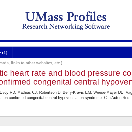
y (1)
ards, links to other websites, etc.)
c heart rate and blood pressure con
firmed congenital central hypovent
cEvoy RD, Mathias CJ, Robertson D, Berry-Kravis EM, Weese-Mayer DE. Vaga
tion-confirmed congenital central hypoventilation syndrome. Clin Auton Res. 