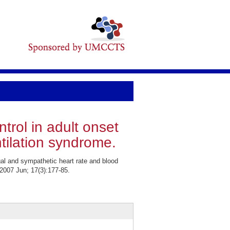
trol in adult onset
ilation syndrome.
l and sympathetic heart rate and blood
2007 Jun; 17(3):177-85.