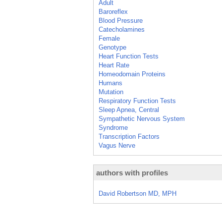
Adult
Baroreflex
Blood Pressure
Catecholamines
Female
Genotype
Heart Function Tests
Heart Rate
Homeodomain Proteins
Humans
Mutation
Respiratory Function Tests
Sleep Apnea, Central
Sympathetic Nervous System
Syndrome
Transcription Factors
Vagus Nerve
authors with profiles
David Robertson MD, MPH