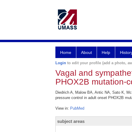
Home
About
Help
Histor
Login
to edit your profile (add a photo, aw
Vagal and sympatheti
PHOX2B mutation-con
Diedrich A, Malow BA, Antic NA, Sato K, M
pressure control in adult onset PHOX2B muta
View in:
PubMed
subject areas