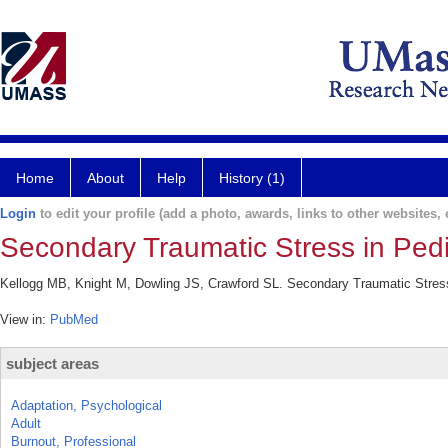
Home
About
Help
History (1)
Login
to edit your profile (add a photo, awards, links to other websites, e
Secondary Traumatic Stress in Pedi
Kellogg MB, Knight M, Dowling JS, Crawford SL. Secondary Traumatic Stress 
View in:
PubMed
subject areas
Adaptation, Psychological
Adult
Burnout, Professional