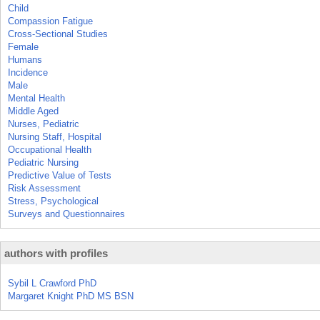
Child
Compassion Fatigue
Cross-Sectional Studies
Female
Humans
Incidence
Male
Mental Health
Middle Aged
Nurses, Pediatric
Nursing Staff, Hospital
Occupational Health
Pediatric Nursing
Predictive Value of Tests
Risk Assessment
Stress, Psychological
Surveys and Questionnaires
authors with profiles
Sybil L Crawford PhD
Margaret Knight PhD MS BSN