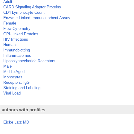
Adult
CARD Signaling Adaptor Proteins
CD4 Lymphocyte Count
Enzyme-Linked Immunosorbent Assay
Female
Flow Cytometry
GPI-Linked Proteins
HIV Infections
Humans
Immunoblotting
Inflammasomes
Lipopolysaccharide Receptors
Male
Middle Aged
Monocytes
Receptors, IgG
Staining and Labeling
Viral Load
authors with profiles
Eicke Latz MD