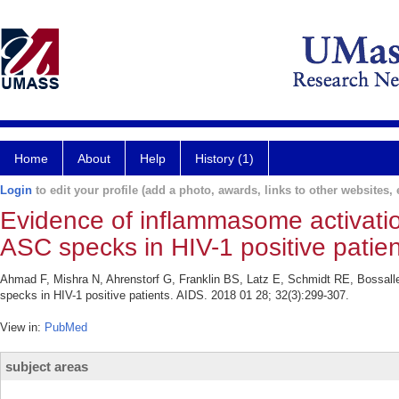
Home
About
Help
History (1)
Login
to edit your profile (add a photo, awards, links to other websites, e
Evidence of inflammasome activati
ASC specks in HIV-1 positive patien
Ahmad F, Mishra N, Ahrenstorf G, Franklin BS, Latz E, Schmidt RE, Bossall
specks in HIV-1 positive patients. AIDS. 2018 01 28; 32(3):299-307.
View in:
PubMed
subject areas