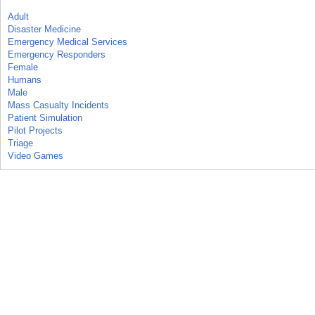
Adult
Disaster Medicine
Emergency Medical Services
Emergency Responders
Female
Humans
Male
Mass Casualty Incidents
Patient Simulation
Pilot Projects
Triage
Video Games