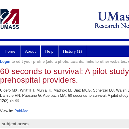
Home
About
Help
History (1)
Login
to edit your profile (add a photo, awards, links to other websites, e
60 seconds to survival: A pilot stud
prehospital providers.
Cicero MX, Whitfill T, Munjal K, Madhok M, Diaz MCG, Scherzer DJ, Walsh
Barnicle RN, Paesano G, Auerbach MA. 60 seconds to survival: A pilot study o
12(2):75-83.
View in:
PubMed
subject areas