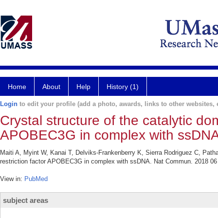
Home
About
Help
History (1)
Login
to edit your profile (add a photo, awards, links to other websites, e
Crystal structure of the catalytic do
APOBEC3G in complex with ssDNA
Maiti A, Myint W, Kanai T, Delviks-Frankenberry K, Sierra Rodriguez C, Patha
restriction factor APOBEC3G in complex with ssDNA. Nat Commun. 2018 06 
View in:
PubMed
subject areas