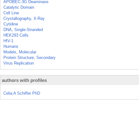
APOBEC-3G Deaminase
Catalytic Domain
Cell Line
Crystallography, X-Ray
Cytidine
DNA, Single-Stranded
HEK293 Cells
HIV-1
Humans
Models, Molecular
Protein Structure, Secondary
Virus Replication
authors with profiles
Celia A Schiffer PhD