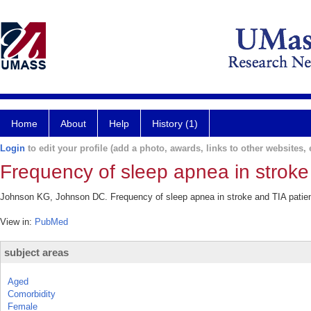
Home
About
Help
History (1)
Login
to edit your profile (add a photo, awards, links to other websites, e
Frequency of sleep apnea in stroke 
Johnson KG, Johnson DC. Frequency of sleep apnea in stroke and TIA patient
View in:
PubMed
subject areas
Aged
Comorbidity
Female