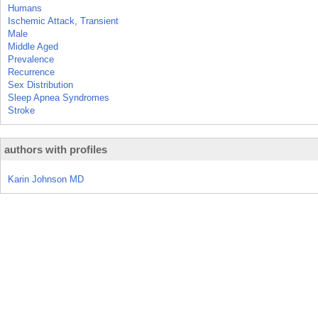
Humans
Ischemic Attack, Transient
Male
Middle Aged
Prevalence
Recurrence
Sex Distribution
Sleep Apnea Syndromes
Stroke
authors with profiles
Karin Johnson MD