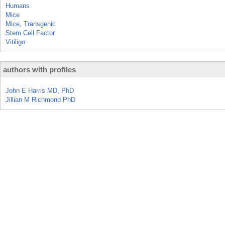
Humans
Mice
Mice, Transgenic
Stem Cell Factor
Vitiligo
authors with profiles
John E Harris MD, PhD
Jillian M Richmond PhD