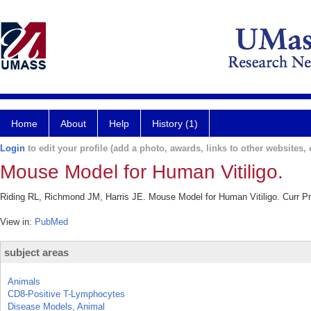
Home
About
Help
History (1)
Login
to edit your profile (add a photo, awards, links to other websites, e
Mouse Model for Human Vitiligo.
Riding RL, Richmond JM, Harris JE. Mouse Model for Human Vitiligo. Curr P
View in:
PubMed
subject areas
Animals
CD8-Positive T-Lymphocytes
Disease Models, Animal