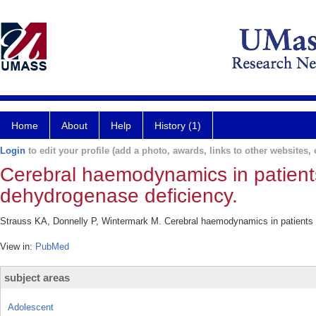
Home
About
Help
History (1)
Login
to edit your profile (add a photo, awards, links to other websites, e
Cerebral haemodynamics in patient
dehydrogenase deficiency.
Strauss KA, Donnelly P, Wintermark M. Cerebral haemodynamics in patients w
View in:
PubMed
subject areas
Adolescent