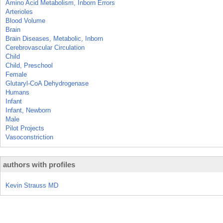
Amino Acid Metabolism, Inborn Errors
Arterioles
Blood Volume
Brain
Brain Diseases, Metabolic, Inborn
Cerebrovascular Circulation
Child
Child, Preschool
Female
Glutaryl-CoA Dehydrogenase
Humans
Infant
Infant, Newborn
Male
Pilot Projects
Vasoconstriction
authors with profiles
Kevin Strauss MD