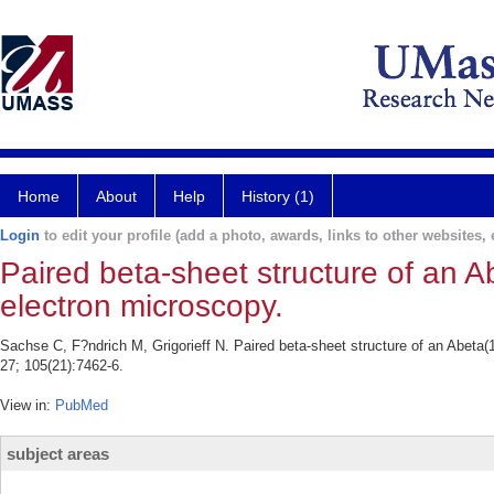
Home
About
Help
History (1)
Login
to edit your profile (add a photo, awards, links to other websites, e
Paired beta-sheet structure of an Ab
electron microscopy.
Sachse C, F?ndrich M, Grigorieff N. Paired beta-sheet structure of an Abeta(
27; 105(21):7462-6.
View in:
PubMed
subject areas