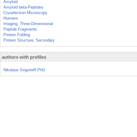
Amyloid
Amyloid beta-Peptides
Cryoelectron Microscopy
Humans
Imaging, Three-Dimensional
Peptide Fragments
Protein Folding
Protein Structure, Secondary
authors with profiles
Nikolaus Grigorieff PhD