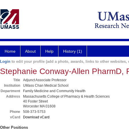
Home
About
Help
History (1)
Login
to edit your profile (add a photo, awards, links to other websites, e
Stephanie Conway-Allen PharmD,
Title
Adjunct Associate Professor
Institution
UMass Chan Medical School
Department
Family Medicine and Community Health
Address
Massachusetts College of Pharmacy & Health Sciences
40 Foster Street
Worcester MA 01608
Phone
508-373-5753
vCard
Download vCard
Other Positions