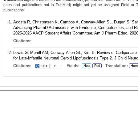
ones and publications not in PubMed) might not yet be assigned Field or Tran
publications.
Acosta R, Christensen K, Campos A, Conway-Allen SL, Dugan S, Sanos
Advancing PharmD Admissions with Evidence, Competencies, and Re
2025-2026 AACP Student Affairs Committee. Am J Pharm Educ. 2026
Citations:
Lewis G, Morrill AM, Conway-Allen SL, Kim B. Review of Cerlipona
for Late-Infantile Neuronal Ceroid Lipofuscinosis Type 2. J Child Neur
Citations:
Fields:
Translation:
Neu
Ped
Hum
11