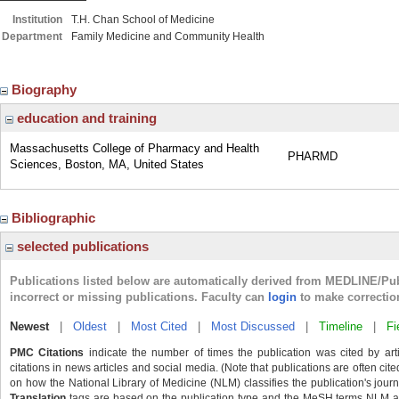
Institution
T.H. Chan School of Medicine
Department
Family Medicine and Community Health
Biography
education and training
Massachusetts College of Pharmacy and Health
PHARMD
Sciences, Boston, MA, United States
Bibliographic
selected publications
Publications listed below are automatically derived from MEDLINE/Pu
incorrect or missing publications. Faculty can
login
to make correctio
Newest
|
Oldest
|
Most Cited
|
Most Discussed
|
Timeline
|
Fi
PMC Citations
indicate the number of times the publication was cited by ar
citations in news articles and social media. (Note that publications are often cit
on how the National Library of Medicine (NLM) classifies the publication's journa
Translation
tags are based on the publication type and the MeSH terms NLM ass