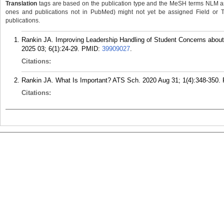
Translation
tags are based on the publication type and the MeSH terms NLM ass
ones and publications not in PubMed) might not yet be assigned Field or Tran
publications.
Rankin JA. Improving Leadership Handling of Student Concerns about
2025 03; 6(1):24-29.
PMID:
39909027
.
Citations:
Rankin JA. What Is Important? ATS Sch. 2020 Aug 31; 1(4):348-350.
Citations: