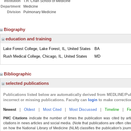
Institution
T.H. Chan School of Medicine
Department
Medicine
Division
Pulmonary Medicine
Biography
education and training
Lake Forest College, Lake Forest, IL, United States
BA
Rush Medical College, Chicago, IL, United States
MD
Bibliographic
selected publications
Publications listed below are automatically derived from MEDLINE/Pu
incorrect or missing publications. Faculty can
login
to make correctio
Newest
|
Oldest
|
Most Cited
|
Most Discussed
|
Timeline
|
Fi
PMC Citations
indicate the number of times the publication was cited by ar
citations in news articles and social media. (Note that publications are often cit
on how the National Library of Medicine (NLM) classifies the publication's journa