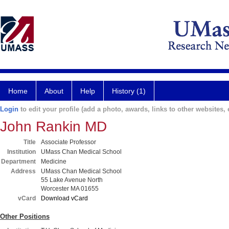
Home
About
Help
History (1)
Login
to edit your profile (add a photo, awards, links to other websites, e
John Rankin MD
Title
Associate Professor
Institution
UMass Chan Medical School
Department
Medicine
Address
UMass Chan Medical School
55 Lake Avenue North
Worcester MA 01655
vCard
Download vCard
Other Positions