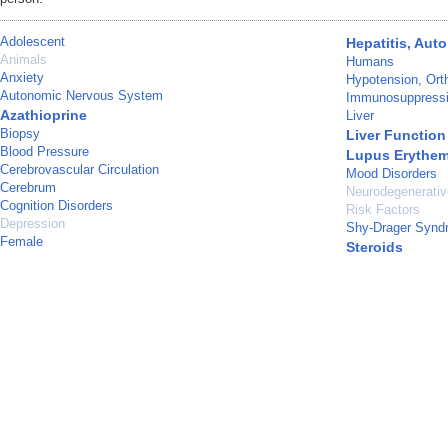
Adolescent
Hepatitis, Au
Animals
Humans
Anxiety
Hypotension, Orth
Autonomic Nervous System
Immunosuppressi
Azathioprine
Liver
Biopsy
Liver Function
Blood Pressure
Lupus Erythem
Cerebrovascular Circulation
Mood Disorders
Cerebrum
Neurodegenerati
Cognition Disorders
Risk Factors
Depression
Shy-Drager Synd
Female
Steroids