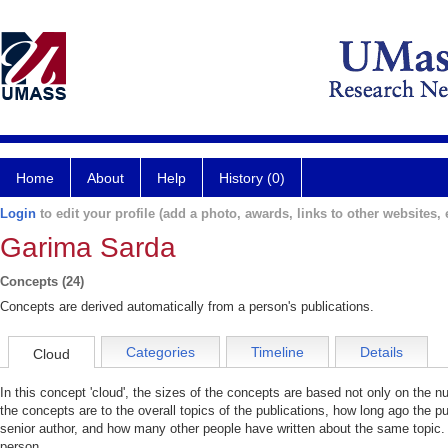
Home
About
Help
History (0)
Login
to edit your profile (add a photo, awards, links to other websites, e
Garima Sarda
Concepts (24)
Concepts are derived automatically from a person's publications.
Categories
Timeline
Details
Cloud
In this concept 'cloud', the sizes of the concepts are based not only on the 
the concepts are to the overall topics of the publications, how long ago the pu
senior author, and how many other people have written about the same topic. 
person.