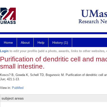
Home
About
Help
History (1)
Login
to edit your profile (add a photo, awards, links to other websites, e
Purification of dendritic cell and
small intestine.
Koscs? B, Gowda K, Schell TD, Bogunovic M. Purification of dendritic cell
Jun; 421:1-13.
View in:
PubMed
subject areas