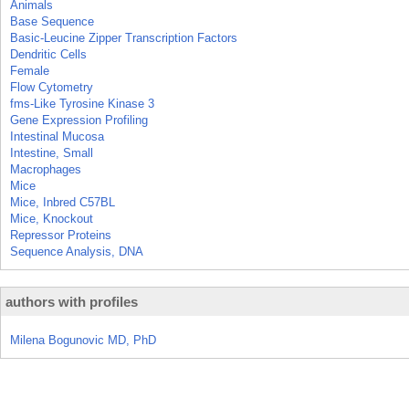
Animals
Base Sequence
Basic-Leucine Zipper Transcription Factors
Dendritic Cells
Female
Flow Cytometry
fms-Like Tyrosine Kinase 3
Gene Expression Profiling
Intestinal Mucosa
Intestine, Small
Macrophages
Mice
Mice, Inbred C57BL
Mice, Knockout
Repressor Proteins
Sequence Analysis, DNA
authors with profiles
Milena Bogunovic MD, PhD