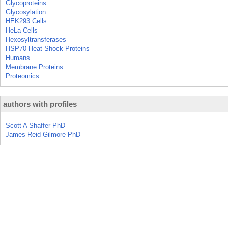
Glycoproteins
Glycosylation
HEK293 Cells
HeLa Cells
Hexosyltransferases
HSP70 Heat-Shock Proteins
Humans
Membrane Proteins
Proteomics
authors with profiles
Scott A Shaffer PhD
James Reid Gilmore PhD