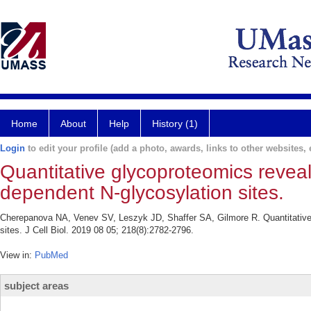
Home
About
Help
History (1)
Login
to edit your profile (add a photo, awards, links to other websites, e
Quantitative glycoproteomics reve
dependent N-glycosylation sites.
Cherepanova NA, Venev SV, Leszyk JD, Shaffer SA, Gilmore R. Quantitativ
sites. J Cell Biol. 2019 08 05; 218(8):2782-2796.
View in:
PubMed
subject areas