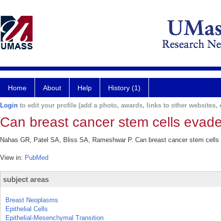
Home
About
Help
History (1)
Login
to edit your profile (add a photo, awards, links to other websites, e
Can breast cancer stem cells eva
Nahas GR, Patel SA, Bliss SA, Rameshwar P. Can breast cancer stem cells
View in:
PubMed
subject areas
Breast Neoplasms
Epithelial Cells
Epithelial-Mesenchymal Transition