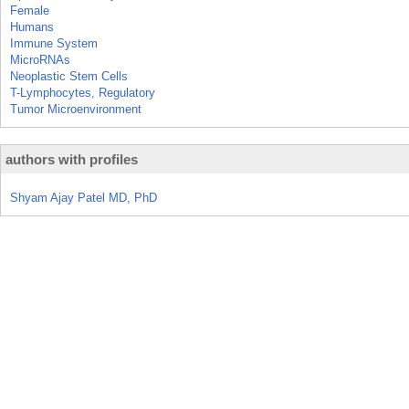
Female
Humans
Immune System
MicroRNAs
Neoplastic Stem Cells
T-Lymphocytes, Regulatory
Tumor Microenvironment
authors with profiles
Shyam Ajay Patel MD, PhD