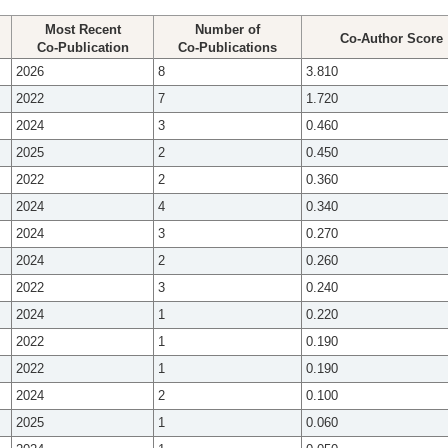
Most Recent
Number of
Co-Author Score
Co-Publication
Co-Publications
2026
8
3.810
2022
7
1.720
2024
3
0.460
2025
2
0.450
2022
2
0.360
2024
4
0.340
2024
3
0.270
2024
2
0.260
2022
3
0.240
2024
1
0.220
2022
1
0.190
2022
1
0.190
2024
2
0.100
2025
1
0.060