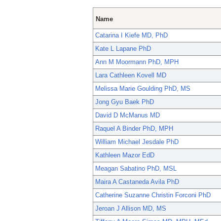
Name
Catarina I Kiefe MD, PhD
Kate L Lapane PhD
Ann M Moormann PhD, MPH
Lara Cathleen Kovell MD
Melissa Marie Goulding PhD, MS
Jong Gyu Baek PhD
David D McManus MD
Raquel A Binder PhD, MPH
William Michael Jesdale PhD
Kathleen Mazor EdD
Meagan Sabatino PhD, MSL
Maira A Castaneda Avila PhD
Catherine Suzanne Christin Forconi PhD
Jeroan J Allison MD, MS