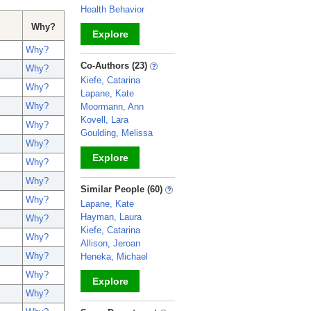
Health Behavior
Why?
Explore
Why?
_
Co-Authors (23)
Why?
Kiefe, Catarina
Why?
Lapane, Kate
Why?
Moormann, Ann
Kovell, Lara
Why?
Goulding, Melissa
Why?
Explore
Why?
Why?
_
Similar People (60)
Why?
Lapane, Kate
Hayman, Laura
Why?
Kiefe, Catarina
Why?
Allison, Jeroan
Why?
Heneka, Michael
Why?
Explore
Why?
_