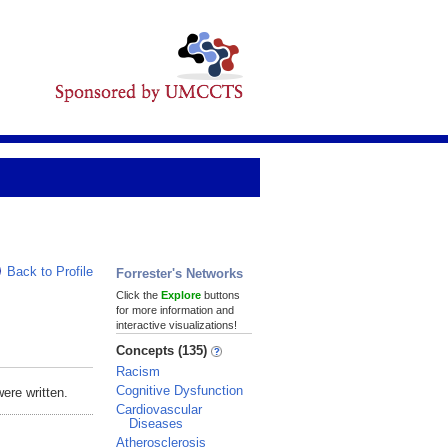
Back to Profile
Forrester's Networks
Click the
Explore
buttons
for more information and
interactive visualizations!
Concepts (135)
Racism
Cognitive Dysfunction
ere written.
Cardiovascular
Diseases
Atherosclerosis