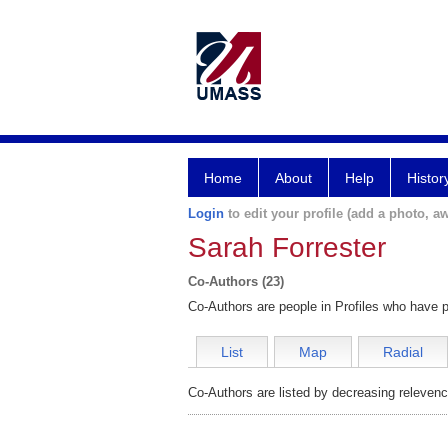
Home
About
Help
Histor
Login
to edit your profile (add a photo, aw
Sarah Forrester
Co-Authors (23)
Co-Authors are people in Profiles who have p
List
Map
Radial
Co-Authors are listed by decreasing relevenc