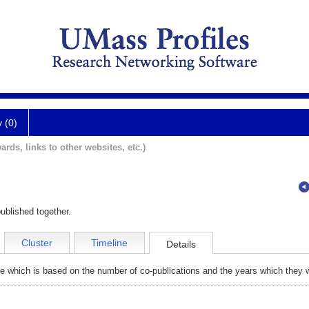
y (0)
ards, links to other websites, etc.)
ublished together.
Cluster
Timeline
Details
e which is based on the number of co-publications and the years which they w