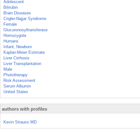
Adolescent
Bilirubin
Brain Diseases
Crigler-Najjar Syndrome
Female
Glucuronosyltransferase
Homozygote
Humans
Infant, Newborn
Kaplan-Meier Estimate
Liver Cirrhosis
Liver Transplantation
Male
Phototherapy
Risk Assessment
Serum Albumin
United States
authors with profiles
Kevin Strauss MD