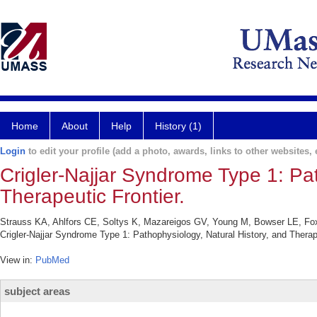
Home
About
Help
History (1)
Login
to edit your profile (add a photo, awards, links to other websites, e
Crigler-Najjar Syndrome Type 1: Pat
Therapeutic Frontier.
Strauss KA, Ahlfors CE, Soltys K, Mazareigos GV, Young M, Bowser LE, Fo
Crigler-Najjar Syndrome Type 1: Pathophysiology, Natural History, and Therap
View in:
PubMed
subject areas