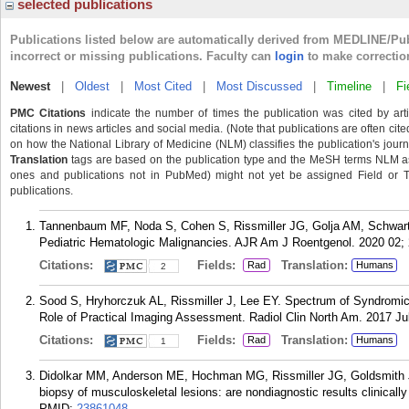
selected publications
Publications listed below are automatically derived from MEDLINE/Pu
incorrect or missing publications. Faculty can
login
to make correctio
Newest
|
Oldest
|
Most Cited
|
Most Discussed
|
Timeline
|
Fi
PMC Citations
indicate the number of times the publication was cited by ar
citations in news articles and social media. (Note that publications are often cit
on how the National Library of Medicine (NLM) classifies the publication's journa
Translation
tags are based on the publication type and the MeSH terms NLM ass
ones and publications not in PubMed) might not yet be assigned Field or Tran
publications.
Tannenbaum MF, Noda S, Cohen S, Rissmiller JG, Golja AM, Schwart
Pediatric Hematologic Malignancies. AJR Am J Roentgenol. 2020 02; 
Citations:
Fields:
Translation:
Rad
Humans
2
Sood S, Hryhorczuk AL, Rissmiller J, Lee EY. Spectrum of Syndromic
Role of Practical Imaging Assessment. Radiol Clin North Am. 2017 Jul
Citations:
Fields:
Translation:
Rad
Humans
1
Didolkar MM, Anderson ME, Hochman MG, Rissmiller JG, Goldsmith 
biopsy of musculoskeletal lesions: are nondiagnostic results clinicall
PMID:
23861048
.