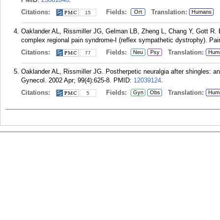
Citations:
Fields:
Translation:
Ort
Humans
15
Oaklander AL, Rissmiller JG, Gelman LB, Zheng L, Chang Y, Gott R. Ev
complex regional pain syndrome-I (reflex sympathetic dystrophy). Pai
Citations:
Fields:
Translation:
Neu
Psy
Hum
77
Oaklander AL, Rissmiller JG. Postherpetic neuralgia after shingles: a
Gynecol. 2002 Apr; 99(4):625-8.
PMID:
12039124
.
Citations:
Fields:
Translation:
Gyn
Obs
Hum
5