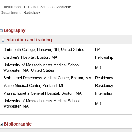
Institution
T.H. Chan School of Medicine
Department
Radiology
Biography
education and training
Dartmouth College, Hanover, NH, United States
BA
Children's Hospital, Boston, MA
Fellowship
University of Massachusetts Medical School,
MD
Worcester, MA, United States
Beth Israel Deaconess Medical Center, Boston, MA
Residency
Maine Medical Center, Portland, ME
Residency
Massachusetts General Hospital, Boston, MA
Internship
University of Massachusetts Medical School,
MD
Worcester, MA
Bibliographic