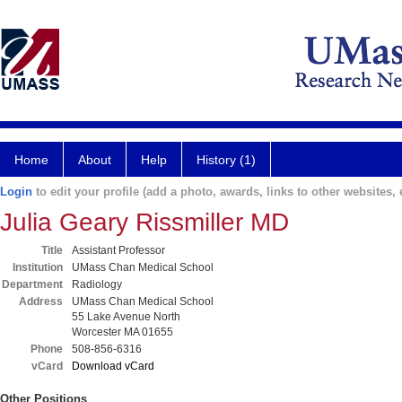
Home
About
Help
History (1)
Login
to edit your profile (add a photo, awards, links to other websites, e
Julia Geary Rissmiller MD
Title
Assistant Professor
Institution
UMass Chan Medical School
Department
Radiology
Address
UMass Chan Medical School
55 Lake Avenue North
Worcester MA 01655
Phone
508-856-6316
vCard
Download vCard
Other Positions