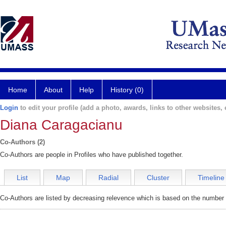
Home
About
Help
History (0)
Login
to edit your profile (add a photo, awards, links to other websites, e
Diana Caragacianu
Co-Authors (2)
Co-Authors are people in Profiles who have published together.
List
Map
Radial
Cluster
Timeline
Co-Authors are listed by decreasing relevence which is based on the number o