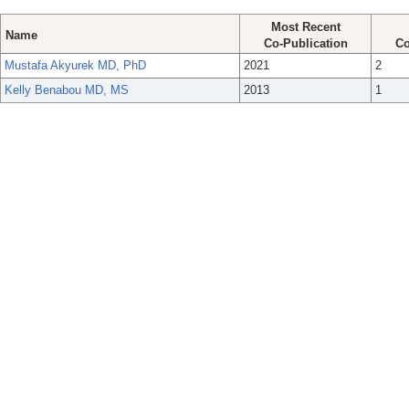
Most Recent
Name
Co-Publication
Co
Mustafa Akyurek MD, PhD
2021
2
Kelly Benabou MD, MS
2013
1