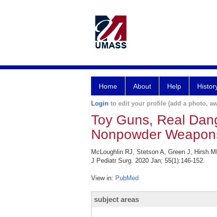
Home
About
Help
Histor
Login
to edit your profile (add a photo, aw
Toy Guns, Real Dange
Nonpowder Weapon
McLoughlin RJ, Stetson A, Green J, Hirsh M
J Pediatr Surg. 2020 Jan; 55(1):146-152.
View in:
PubMed
subject areas