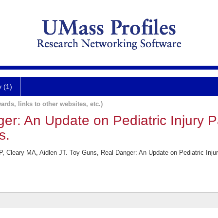
y (1)
ards, links to other websites, etc.)
r: An Update on Pediatric Injury P
s.
P, Cleary MA, Aidlen JT. Toy Guns, Real Danger: An Update on Pediatric Inj