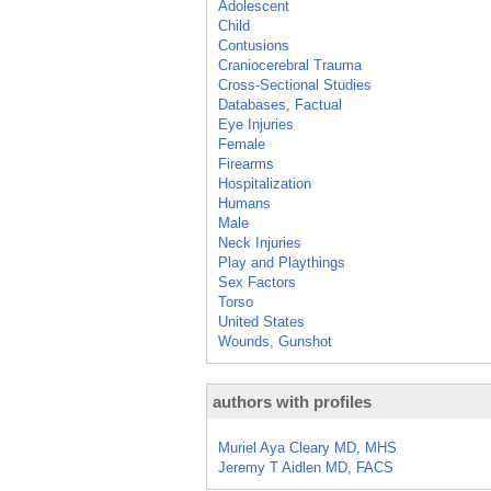
Adolescent
Child
Contusions
Craniocerebral Trauma
Cross-Sectional Studies
Databases, Factual
Eye Injuries
Female
Firearms
Hospitalization
Humans
Male
Neck Injuries
Play and Playthings
Sex Factors
Torso
United States
Wounds, Gunshot
authors with profiles
Muriel Aya Cleary MD, MHS
Jeremy T Aidlen MD, FACS