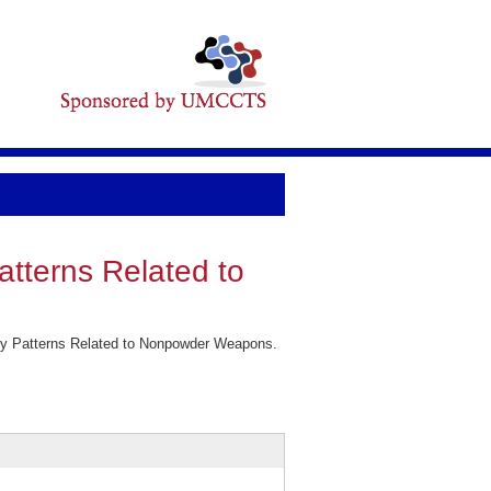
atterns Related to
ury Patterns Related to Nonpowder Weapons.