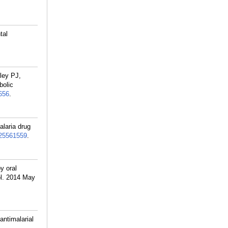
tal
ley PJ,
bolic
656
.
laria drug
25561559
.
y oral
ol. 2014 May
ntimalarial