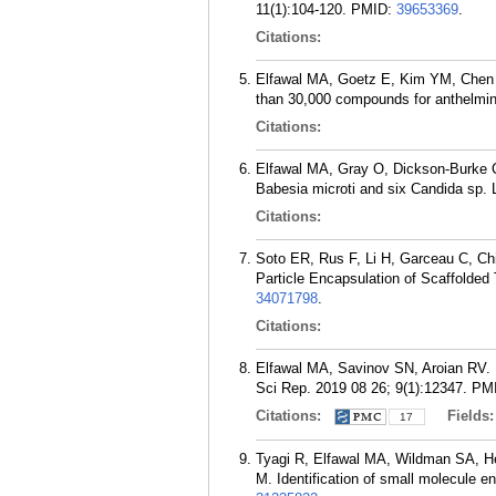
11(1):104-120.
PMID:
39653369
.
Citations:
Elfawal MA, Goetz E, Kim YM, Chen 
than 30,000 compounds for anthelmint
Citations:
Elfawal MA, Gray O, Dickson-Burke C
Babesia microti and six Candida sp.
Citations:
Soto ER, Rus F, Li H, Garceau C, Ch
Particle Encapsulation of Scaffolde
34071798
.
Citations:
Elfawal MA, Savinov SN, Aroian RV. 
Sci Rep. 2019 08 26; 9(1):12347.
PM
Citations:
Fields
17
Tyagi R, Elfawal MA, Wildman SA, He
M. Identification of small molecule e