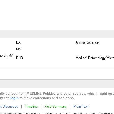
BA
Animal Science
MS
herst, MA,
PHD
Medical Entomology/Micr
cally derived from MEDLINE/PubMed and other sources, which might resu
lty can
login
to make corrections and additions.
t Discussed
|
Timeline
|
Field Summary
|
Plain Text