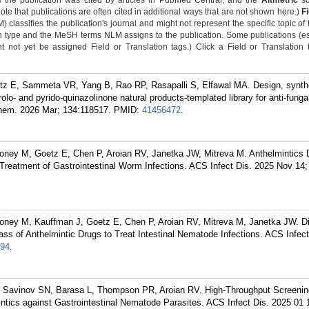
 the publication was cited by articles in PubMed Central, and the
Altmetric
sc
Note that publications are often cited in additional ways that are not shown here.)
F
classifies the publication's journal and might not represent the specific topic of 
n type and the MeSH terms NLM assigns to the publication. Some publications (e
not yet be assigned Field or Translation tags.) Click a Field or Translation ta
tz E, Sammeta VR, Yang B, Rao RP, Rasapalli S, Elfawal MA. Design, synth
rolo- and pyrido-quinazolinone natural products-templated library for anti-funga
Chem. 2026 Mar; 134:118517.
PMID:
41456472
.
ney M, Goetz E, Chen P, Aroian RV, Janetka JW, Mitreva M. Anthelmintics 
 Treatment of Gastrointestinal Worm Infections. ACS Infect Dis. 2025 Nov 14;
ney M, Kauffman J, Goetz E, Chen P, Aroian RV, Mitreva M, Janetka JW. Di
ss of Anthelmintic Drugs to Treat Intestinal Nematode Infections. ACS Infect
94
.
, Savinov SN, Barasa L, Thompson PR, Aroian RV. High-Throughput Screenin
tics against Gastrointestinal Nematode Parasites. ACS Infect Dis. 2025 01 