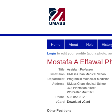
Home
About
Help
Histor
Login
to edit your profile (add a photo, aw
Mostafa A Elfawal P
Title
Assistant Professor
Institution
UMass Chan Medical School
Department
Program in Molecular Medicine
Address
UMass Chan Medical School
373 Plantation Street
Worcester MA 01605
Phone
508-856-8129
vCard
Download vCard
Other Positions