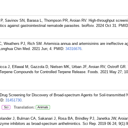
P, Savinov SN, Barasa L, Thompson PR, Aroian RV. High-throughput screeni
ics against gastrointestinal nematode parasites. bioRxiv. 2024 Oct 31.
PMID
, Weathers PJ, Rich SM. Artemisia annua and artemisinins are ineffective a
 Longhua Chin Med. 2021 Jun; 4.
PMID:
34316676
.
icca J, Elfawal M, Gazzola D, Nielsen MK, Urban JF, Aroian RV, Ostroff GR.
d Terpene Compounds for Controlled Terpene Release. Foods. 2021 May 27; 10
Drug Screening for Discovery of Broad-spectrum Agents for Soil-transmitted
ID:
31451730
.
:
Translation:
Sci
Animals
lander J, Bulman CA, Sakanari J, Rosa BA, Brindley PJ, Janetka JW, Aroia
nzyme inhibitors as broad-spectrum anthelmintics. Sci Rep. 2019 06 24; 9(1):