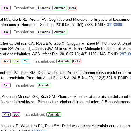
:
Translation:
Sci
Humans
Animals
Cells
al MA, Clark RE, Aroian RV. Cognitive and Microbiome Impacts of Experimen
ections in Hamsters. Sci Rep. 2019 05 27; 9(1):7868.
PMID:
31133690
.
:
Translation:
Sci
Humans
Animals
ischer C, Bulman CA, Rosa BA, Gao X, Chugani R, Zhou M, Helander J, Brind
man SA, Aroian R, Janetka JW, Mitreva M. Small Molecule Inhibitors of Meta
f Anthelmintics. ACS Infect Dis. 2018 07 13; 4(7):1130-1145.
PMID:
29718
:
Translation:
Ant
Dru
Mic
Animals
Cells
athers PJ, Rich SM. Dried whole-plant Artemisia annua slows evolution of ma
to artemisinin. Proc Natl Acad Sci U S A. 2015 Jan 20; 112(3):821-6.
PMID:
:
Translation:
Sci
Animals
 Acquaah-Mensah GK, Rich SM. Pharmacokinetics of artemisinin delivered b
d leaves in healthy vs. Plasmodium chabaudi-infected mice. J Ethnopharmac
:
Translation:
Pha
Soc
Animals
lenbock D, Weathers PJ, Rich SM. Dried whole plant Artemisia annua as an a