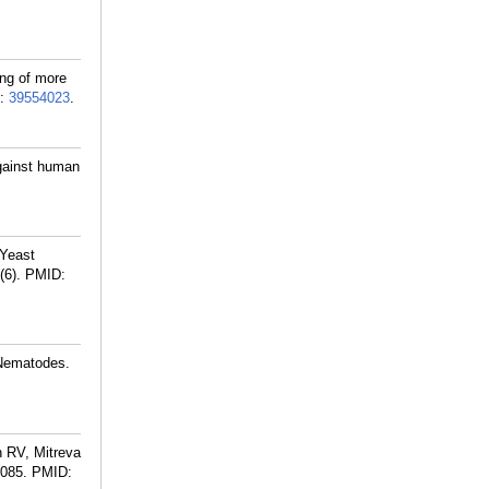
ng of more
:
39554023
.
gainst human
 Yeast
(6).
PMID:
 Nematodes.
n RV, Mitreva
9085.
PMID: