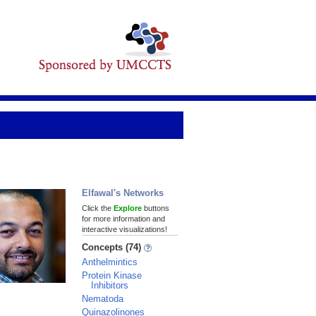
Elfawal's Networks
Click the
Explore
buttons
for more information and
interactive visualizations!
Concepts (74)
Anthelmintics
Protein Kinase
Inhibitors
Nematoda
Quinazolinones