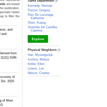
ore represents
Same Department
ields
are based
Kennedy, Norman
the publication.
Pazour, Gregory
specially newer
Ruiz De Luzuriaga,
g to filter the
Katherine
Shen, Kuang
Strambio De Castillia,
esis, and
Caterina
l and
Explore
_
Physical Neighbors
Derived from
Han, Myoungsook
 11(11):3196-
Ivshina, Mariya
Kittler, Ellen
Lorenz, Lori
Nelson, Charles
scovery of
_
 Dis. 2025
g of More
10;