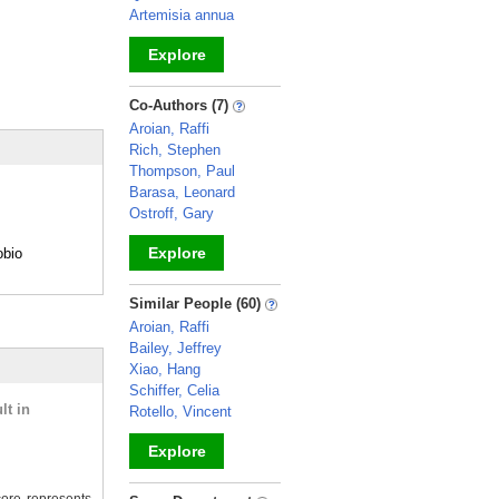
Artemisia annua
Explore
_
Co-Authors (7)
Aroian, Raffi
Rich, Stephen
Thompson, Paul
Barasa, Leonard
Ostroff, Gary
Explore
obio
_
Similar People (60)
Aroian, Raffi
Bailey, Jeffrey
Xiao, Hang
Schiffer, Celia
lt in
Rotello, Vincent
Explore
_