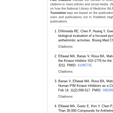
PMC Citations
indicate the number of times
citations in news articles and social media. (
on how the National Library of Medicine (NLM) 
Translation
tags are based on the publicatio
ones and publications not in PubMed) might 
publications.
D'Almeida RE, Chen P, Huang Y, Goe
biological evaluation of a focused pyr
anthelmintic activities. Bioorg Med 
Citations:
Elfawal MA, Banas V, Rosa BA, Maho
the Kinase Inhibitor SGI-1776 for the
3211.
PMID:
41085735
.
Citations:
Banas V, Elfawal MA, Rosa BA, Maho
Human PIM Kinase Inhibitors as a Cla
Feb 14; 11(2):506-517.
PMID:
398289
Citations:
Elfawal MA, Goetz E, Kim Y, Chen P
Than 30,000 Compounds for Anthelmin