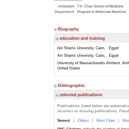
Institution
T.H. Chan School of Medicine
Department
Program in Molecular Medicine
Biography
education and training
Ain Shams University, Cairo, , Egypt
Ain Shams University, Cairo, , Egypt
University of Massachusetts Amherst, Am
United States
Bibliographic
selected publications
Publications listed below are automati
incorrect or missing publications. Facu
Newest
|
Oldest
|
Most Cited
|
Mos