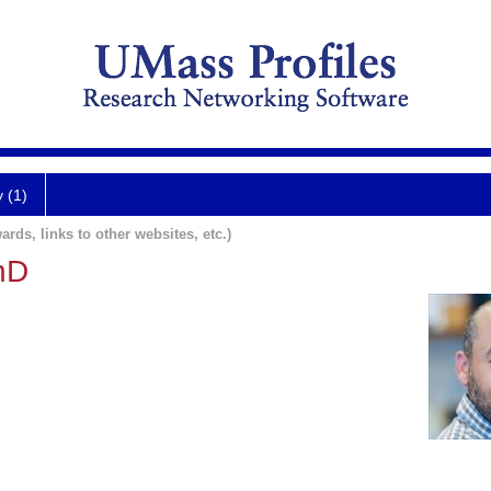
y (1)
ards, links to other websites, etc.)
hD