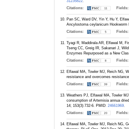
31235822
.
Citations:
Fields
11
Pan SC, Ward DV, Yin Y, Hu Y, Elfaw
Ancylostoma ceylanicum Hookworm Inf
Citations:
Fields
5
Tyagi R, Maddirala AR, Elfawal M, F
Tseng CC, Greig IR, Sakanari J, Wild
Enzymes Repurposed as a New Class o
Citations:
Fields
8
Elfawal MA, Towler MJ, Reich NG, We
resistance and overcomes resistance 
Citations:
Fields
39
Weathers PJ, Elfawal MA, Towler MJ,
consumption of Artemisia annua drie
14; 153(3):732-6.
PMID:
24661969
.
Citations:
Fields
20
Elfawal MA, Towler MJ, Reich NG, Go