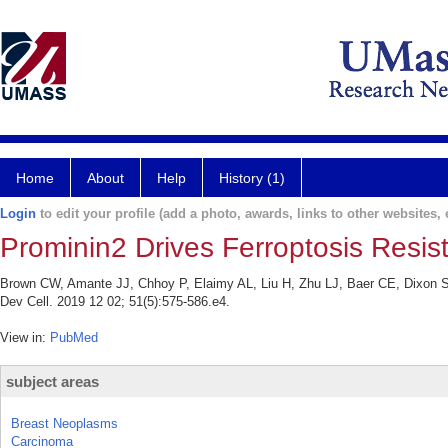
Home
About
Help
History (1)
Login
to edit your profile (add a photo, awards, links to other websites, e
Prominin2 Drives Ferroptosis Resist
Brown CW, Amante JJ, Chhoy P, Elaimy AL, Liu H, Zhu LJ, Baer CE, Dixon SJ
Dev Cell. 2019 12 02; 51(5):575-586.e4.
View in:
PubMed
subject areas
Breast Neoplasms
Carcinoma