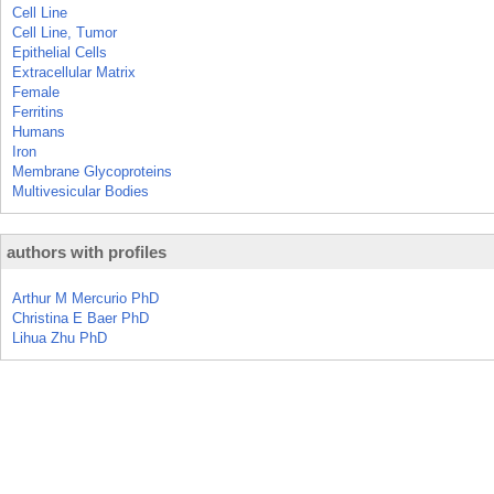
Cell Line
Cell Line, Tumor
Epithelial Cells
Extracellular Matrix
Female
Ferritins
Humans
Iron
Membrane Glycoproteins
Multivesicular Bodies
authors with profiles
Arthur M Mercurio PhD
Christina E Baer PhD
Lihua Zhu PhD