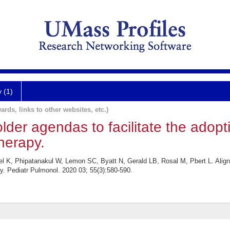
y (1)
ards, links to other websites, etc.)
lder agendas to facilitate the adopt
herapy.
el K, Phipatanakul W, Lemon SC, Byatt N, Gerald LB, Rosal M, Pbert L. Alignm
y. Pediatr Pulmonol. 2020 03; 55(3):580-590.