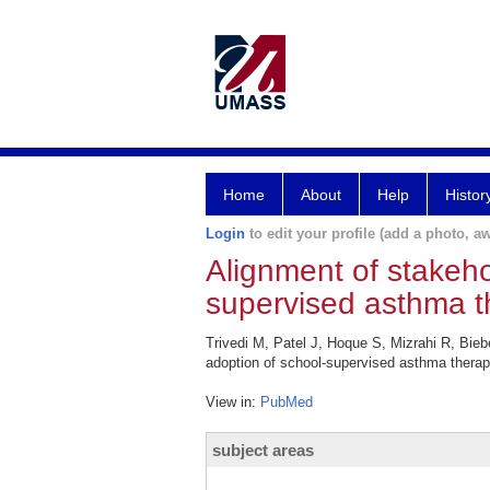
Home
About
Help
Histor
Login
to edit your profile (add a photo, aw
Alignment of stakeho
supervised asthma t
Trivedi M, Patel J, Hoque S, Mizrahi R, Bieb
adoption of school-supervised asthma therap
View in:
PubMed
subject areas