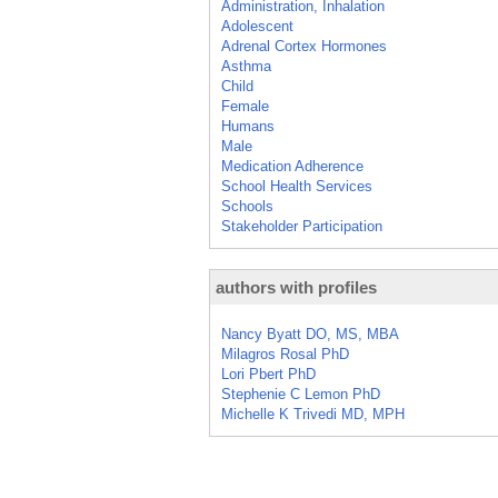
Administration, Inhalation
Adolescent
Adrenal Cortex Hormones
Asthma
Child
Female
Humans
Male
Medication Adherence
School Health Services
Schools
Stakeholder Participation
authors with profiles
Nancy Byatt DO, MS, MBA
Milagros Rosal PhD
Lori Pbert PhD
Stephenie C Lemon PhD
Michelle K Trivedi MD, MPH