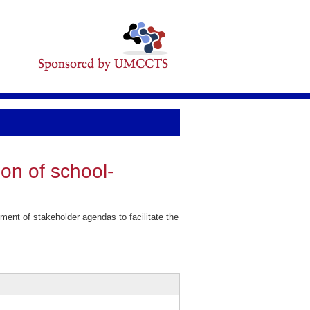
ion of school-
ent of stakeholder agendas to facilitate the