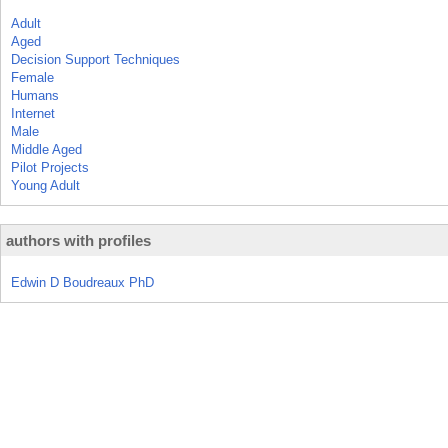
Adult
Aged
Decision Support Techniques
Female
Humans
Internet
Male
Middle Aged
Pilot Projects
Young Adult
authors with profiles
Edwin D Boudreaux PhD