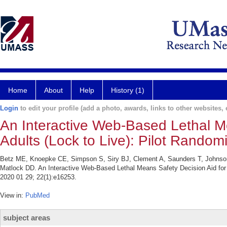
Home
About
Help
History (1)
Login
to edit your profile (add a photo, awards, links to other websites, e
An Interactive Web-Based Lethal Me
Adults (Lock to Live): Pilot Randomi
Betz ME, Knoepke CE, Simpson S, Siry BJ, Clement A, Saunders T, Johnso
Matlock DD. An Interactive Web-Based Lethal Means Safety Decision Aid for Su
2020 01 29; 22(1):e16253.
View in:
PubMed
subject areas