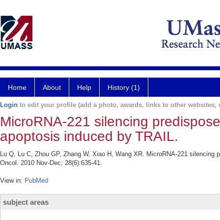
Home
About
Help
History (1)
Login
to edit your profile (add a photo, awards, links to other websites, e
MicroRNA-221 silencing predispose
apoptosis induced by TRAIL.
Lu Q, Lu C, Zhou GP, Zhang W, Xiao H, Wang XR. MicroRNA-221 silencing pr
Oncol. 2010 Nov-Dec; 28(6):635-41.
View in:
PubMed
subject areas