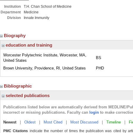
Institution
T.H. Chan School of Medicine
Department
Medicine
Division
Innate Immunity
Biography
education and training
Worcester Polytechnic Institute, Worcester, MA,
BS
United States
Brown University, Providence, RI, United States
PHD
Bibliographic
selected publications
Publications listed below are automatically derived from MEDLINE/Pu
incorrect or missing publications. Faculty can
login
to make correctio
Newest
|
Oldest
|
Most Cited
|
Most Discussed
|
Timeline
|
Fi
PMC Citations
indicate the number of times the publication was cited by ar