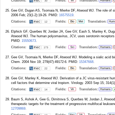
Citations:
Fields:
Translation:
Vir
Humans
C
30
Gee GV, Dugan AS, Tsomaia N, Mierke DF, Atwood WJ. The role of sia
2006 Feb; 23(1-2):19-26.
PMID:
16575519
.
Citations:
Fields:
Translation:
Bio
Met
Hum
12
Elphick GF, Querbes W, Jordan JA, Gee GV, Eash S, Manley K, Duga
Atwood WJ. The human polyomavirus, JCV, uses serotonin receptors t
PMID:
15550673
.
Citations:
Fields:
Translation:
Sci
Humans
C
173
Gee GV, Tsomaia N, Mierke DF, Atwood WJ. Modeling a sialic acid bind
Chem. 2004 Nov 19; 279(47):49172-6.
PMID:
15347668
.
Citations:
Fields:
Translation:
Bio
Humans
C
22
Gee GV, Manley K, Atwood WJ. Derivation of a JC virus-resistant human g
cell factors that determine viral tropism. Virology. 2003 Sep 15; 314(1
Citations:
Fields:
Translation:
Vir
Humans
14
Baum S, Ashok A, Gee G, Dimitrova S, Querbes W, Jordan J, Atwood WJ
therapeutic targets for the treatment of progressive multifocal leukoe
12709869
.
Citations:
Fields:
Translation:
Neu
Vir
Hum