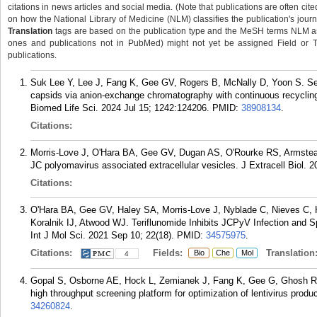
citations in news articles and social media. (Note that publications are often cit
on how the National Library of Medicine (NLM) classifies the publication's journa
Translation
tags are based on the publication type and the MeSH terms NLM ass
ones and publications not in PubMed) might not yet be assigned Field or Tran
publications.
Suk Lee Y, Lee J, Fang K, Gee GV, Rogers B, McNally D, Yoon S. Separ
capsids via anion-exchange chromatography with continuous recyclin
Biomed Life Sci. 2024 Jul 15; 1242:124206.
PMID:
38908134
.
Citations:
Morris-Love J, O'Hara BA, Gee GV, Dugan AS, O'Rourke RS, Armstea
JC polyomavirus associated extracellular vesicles. J Extracell Biol. 2
Citations:
O'Hara BA, Gee GV, Haley SA, Morris-Love J, Nyblade C, Nieves C, 
Koralnik IJ, Atwood WJ. Teriflunomide Inhibits JCPyV Infection and Spr
Int J Mol Sci. 2021 Sep 10; 22(18).
PMID:
34575975
.
Citations:
Fields:
Translation
Bio
Che
Mol
4
Gopal S, Osborne AE, Hock L, Zemianek J, Fang K, Gee G, Ghosh R,
high throughput screening platform for optimization of lentivirus prod
34260824
.