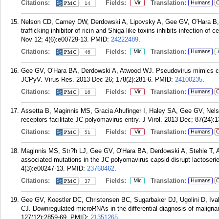
Citations:
Fields:
Translation:
Vir
Humans
C
14
Nelson CD, Carney DW, Derdowski A, Lipovsky A, Gee GV, O'Hara B, W
trafficking inhibitor of ricin and Shiga-like toxins inhibits infection
Nov 12; 4(6):e00729-13.
PMID:
24222489
.
Citations:
Fields:
Translation:
Mic
Humans
46
Gee GV, O'Hara BA, Derdowski A, Atwood WJ. Pseudovirus mimics cell
JCPyV. Virus Res. 2013 Dec 26; 178(2):281-6.
PMID:
24100235
.
Citations:
Fields:
Translation:
Vir
Humans
C
16
Assetta B, Maginnis MS, Gracia Ahufinger I, Haley SA, Gee GV, Nel
receptors facilitate JC polyomavirus entry. J Virol. 2013 Dec; 87(24):
Citations:
Fields:
Translation:
Vir
Humans
C
51
Maginnis MS, Str?h LJ, Gee GV, O'Hara BA, Derdowski A, Stehle T, 
associated mutations in the JC polyomavirus capsid disrupt lactoseri
4(3):e00247-13.
PMID:
23760462
.
Citations:
Fields:
Translation:
Mic
Humans
C
37
Gee GV, Koestler DC, Christensen BC, Sugarbaker DJ, Ugolini D, Iv
CJ. Downregulated microRNAs in the differential diagnosis of maligna
127(12):2859-69.
PMID:
21351265
.