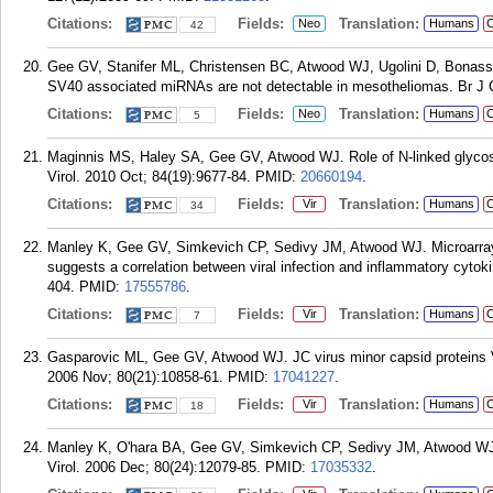
Citations:
Fields:
Translation:
Neo
Humans
C
42
Gee GV, Stanifer ML, Christensen BC, Atwood WJ, Ugolini D, Bonass
SV40 associated miRNAs are not detectable in mesotheliomas. Br J C
Citations:
Fields:
Translation:
Neo
Humans
C
5
Maginnis MS, Haley SA, Gee GV, Atwood WJ. Role of N-linked glycosyl
Virol. 2010 Oct; 84(19):9677-84.
PMID:
20660194
.
Citations:
Fields:
Translation:
Vir
Humans
C
34
Manley K, Gee GV, Simkevich CP, Sedivy JM, Atwood WJ. Microarray an
suggests a correlation between viral infection and inflammatory cytok
404.
PMID:
17555786
.
Citations:
Fields:
Translation:
Vir
Humans
C
7
Gasparovic ML, Gee GV, Atwood WJ. JC virus minor capsid proteins Vp
2006 Nov; 80(21):10858-61.
PMID:
17041227
.
Citations:
Fields:
Translation:
Vir
Humans
C
18
Manley K, O'hara BA, Gee GV, Simkevich CP, Sedivy JM, Atwood WJ. NFA
Virol. 2006 Dec; 80(24):12079-85.
PMID:
17035332
.