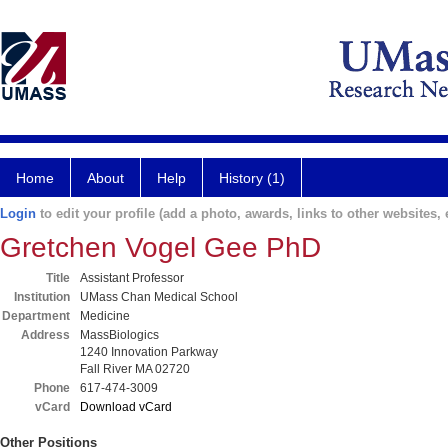
Home
About
Help
History (1)
Login
to edit your profile (add a photo, awards, links to other websites, e
Gretchen Vogel Gee PhD
Title
Assistant Professor
Institution
UMass Chan Medical School
Department
Medicine
Address
MassBiologics
1240 Innovation Parkway
Fall River MA 02720
Phone
617-474-3009
vCard
Download vCard
Other Positions