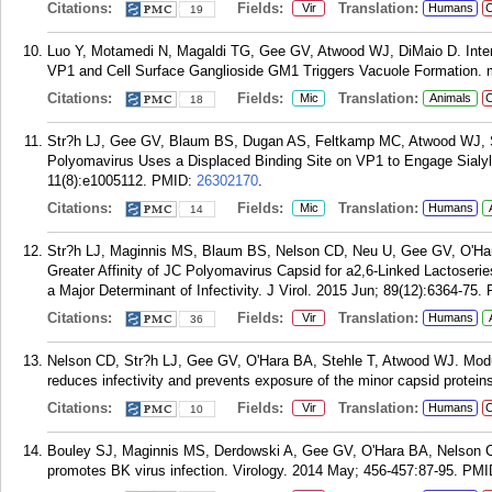
Citations:
Fields:
Translation:
Vir
Humans
C
19
Luo Y, Motamedi N, Magaldi TG, Gee GV, Atwood WJ, DiMaio D. Inter
VP1 and Cell Surface Ganglioside GM1 Triggers Vacuole Formation. 
Citations:
Fields:
Translation:
Mic
Animals
C
18
Str?h LJ, Gee GV, Blaum BS, Dugan AS, Feltkamp MC, Atwood WJ, St
Polyomavirus Uses a Displaced Binding Site on VP1 to Engage Sialyl
11(8):e1005112.
PMID:
26302170
.
Citations:
Fields:
Translation:
Mic
Humans
14
Str?h LJ, Maginnis MS, Blaum BS, Nelson CD, Neu U, Gee GV, O'Ha
Greater Affinity of JC Polyomavirus Capsid for a2,6-Linked Lactoserie
a Major Determinant of Infectivity. J Virol. 2015 Jun; 89(12):6364-75.
Citations:
Fields:
Translation:
Vir
Humans
36
Nelson CD, Str?h LJ, Gee GV, O'Hara BA, Stehle T, Atwood WJ. Modul
reduces infectivity and prevents exposure of the minor capsid proteins
Citations:
Fields:
Translation:
Vir
Humans
C
10
Bouley SJ, Maginnis MS, Derdowski A, Gee GV, O'Hara BA, Nelson 
promotes BK virus infection. Virology. 2014 May; 456-457:87-95.
PMI