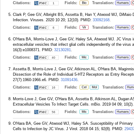
Citations:
Fields:
Translation:
Bio
Humans
C
1
Clark P, Gee GV, Albright BS, Assetta B, Han Y, Atwood WJ, DiMaio D
Infection. Viruses. 2020 10 20; 12(10).
PMID:
33092168
.
Citations:
Fields:
Translation:
Vir
Humans
C
6
O'Hara BA, Morris-Love J, Gee GV, Haley SA, Atwood WJ. JC Virus inf
extracellular vesicles that infect glial cells independently of the vir
16(3):e1008371.
PMID:
32130281
.
Citations:
Fields:
Translation:
Mic
Humans
C
40
Assetta B, Morris-Love J, Gee GV, Atkinson AL, O'Hara BA, Maginni
Dissection of the Role of Individual 5-HT2 Receptors as Entry Recept
27(7):1960-1966.e6.
PMID:
31091436
.
Citations:
Fields:
Translation:
Cel
Mol
Hum
16
Morris-Love J, Gee GV, O'Hara BA, Assetta B, Atkinson AL, Dugan 
Extracellular Vesicles To Infect Target Cells. mBio. 2019 04 09; 10(2).
Citations:
Fields:
Translation:
Mic
Humans
C
56
O'Hara BA, Gee GV, Atwood WJ, Haley SA. Susceptibility of Primary 
Cells to Infection by JC Virus. J Virol. 2018 04 15; 92(8).
PMID:
2943