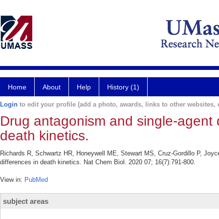
Home
About
Help
History (1)
Login
to edit your profile (add a photo, awards, links to other websites, e
Drug antagonism and single-agent d
death kinetics.
Richards R, Schwartz HR, Honeywell ME, Stewart MS, Cruz-Gordillo P, Joyc
differences in death kinetics. Nat Chem Biol. 2020 07; 16(7):791-800.
View in:
PubMed
subject areas