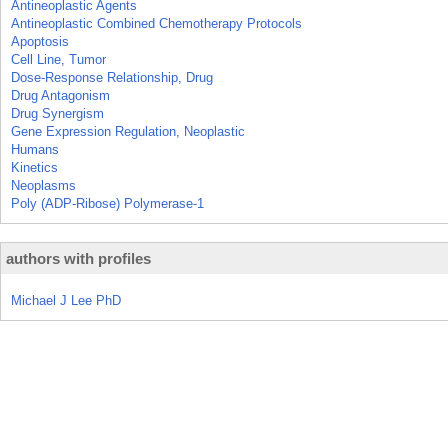
Antineoplastic Agents
Antineoplastic Combined Chemotherapy Protocols
Apoptosis
Cell Line, Tumor
Dose-Response Relationship, Drug
Drug Antagonism
Drug Synergism
Gene Expression Regulation, Neoplastic
Humans
Kinetics
Neoplasms
Poly (ADP-Ribose) Polymerase-1
authors with profiles
Michael J Lee PhD