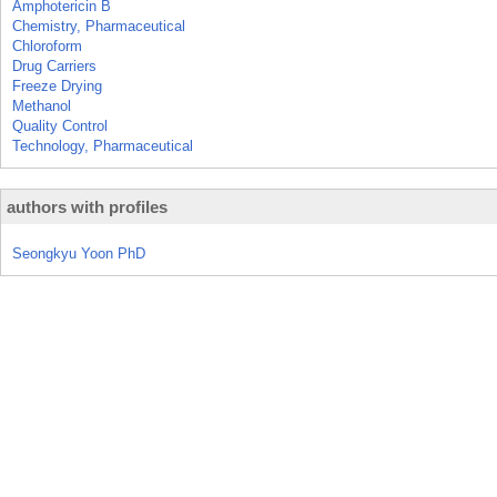
Amphotericin B
Chemistry, Pharmaceutical
Chloroform
Drug Carriers
Freeze Drying
Methanol
Quality Control
Technology, Pharmaceutical
authors with profiles
Seongkyu Yoon PhD