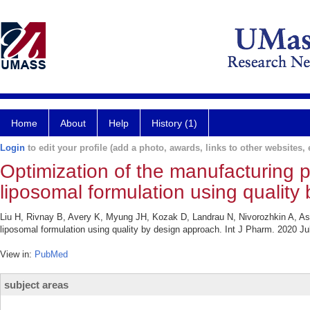
Home
About
Help
History (1)
Login
to edit your profile (add a photo, awards, links to other websites, e
Optimization of the manufacturing 
liposomal formulation using quality
Liu H, Rivnay B, Avery K, Myung JH, Kozak D, Landrau N, Nivorozhkin A, As
liposomal formulation using quality by design approach. Int J Pharm. 2020 Ju
View in:
PubMed
subject areas