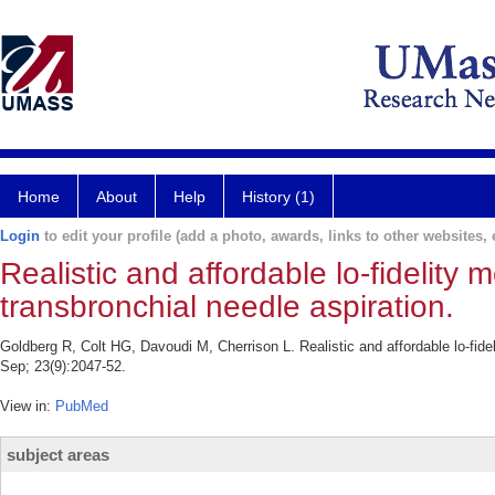
Home
About
Help
History (1)
Login
to edit your profile (add a photo, awards, links to other websites, e
Realistic and affordable lo-fidelity
transbronchial needle aspiration.
Goldberg R, Colt HG, Davoudi M, Cherrison L. Realistic and affordable lo-fide
Sep; 23(9):2047-52.
View in:
PubMed
subject areas