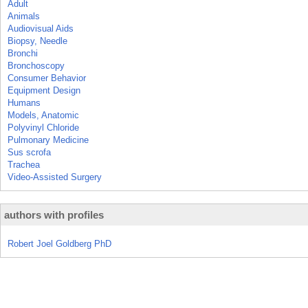
Adult
Animals
Audiovisual Aids
Biopsy, Needle
Bronchi
Bronchoscopy
Consumer Behavior
Equipment Design
Humans
Models, Anatomic
Polyvinyl Chloride
Pulmonary Medicine
Sus scrofa
Trachea
Video-Assisted Surgery
authors with profiles
Robert Joel Goldberg PhD