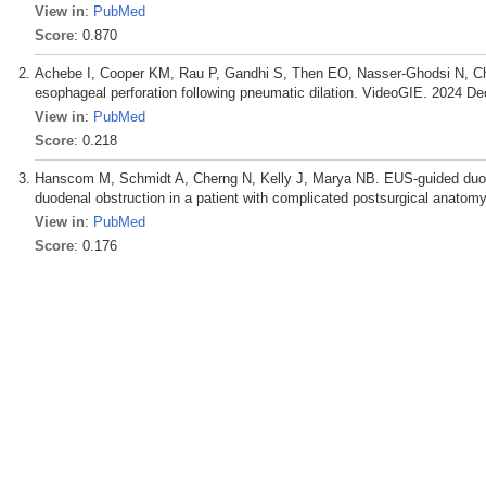
View in
:
PubMed
Score
: 0.870
Achebe I, Cooper KM, Rau P, Gandhi S, Then EO, Nasser-Ghodsi N, 
esophageal perforation following pneumatic dilation. VideoGIE. 2024 De
View in
:
PubMed
Score
: 0.218
Hanscom M, Schmidt A, Cherng N, Kelly J, Marya NB. EUS-guided duo
duodenal obstruction in a patient with complicated postsurgical anatom
View in
:
PubMed
Score
: 0.176