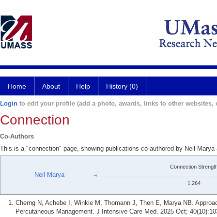
Home
About
Help
History (0)
Login
to edit your profile (add a photo, awards, links to other websites, e
Connection
Co-Authors
This is a "connection" page, showing publications co-authored by Neil Marya
Connection Strengt
Neil Marya
1.264
Cherng N, Achebe I, Winkie M, Thomann J, Then E, Marya NB. Approach
Percutaneous Management. J Intensive Care Med. 2025 Oct; 40(10):10