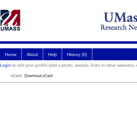
Home
About
Help
History (0)
Login
to edit your profile (add a photo, awards, links to other websites, e
vCard
Download vCard