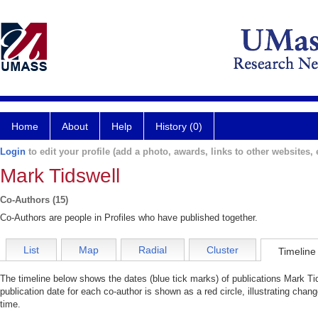
Home
About
Help
History (0)
Login
to edit your profile (add a photo, awards, links to other websites, e
Mark Tidswell
Co-Authors (15)
Co-Authors are people in Profiles who have published together.
List
Map
Radial
Cluster
Timeline
The timeline below shows the dates (blue tick marks) of publications Mark Tid
publication date for each co-author is shown as a red circle, illustrating cha
time.