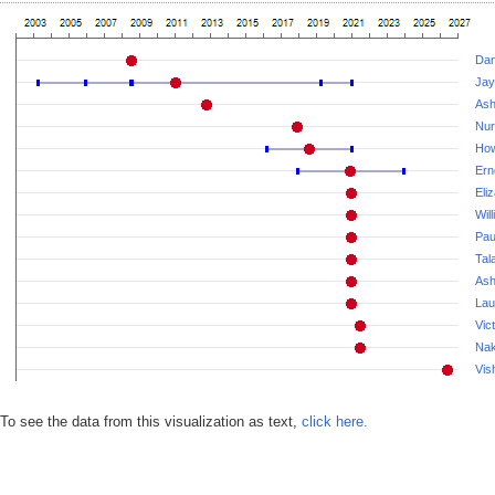
Dan
Jay
Ash
Nur
How
Ern
Eli
Wil
Pau
Tala
Ash
Lau
Vic
Nak
Vis
To see the data from this visualization as text,
click here.