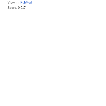
View in
:
PubMed
Score
: 0.017