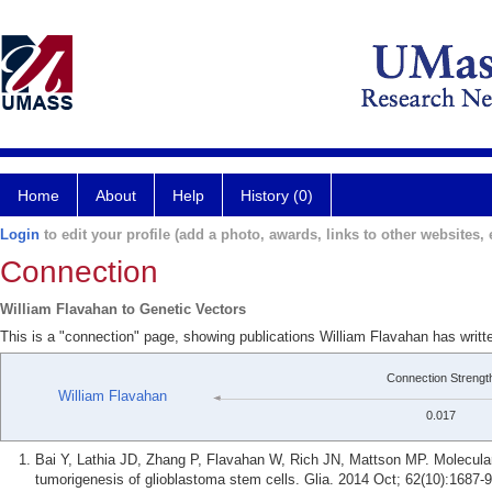
Home
About
Help
History (0)
Login
to edit your profile (add a photo, awards, links to other websites, e
Connection
William Flavahan to Genetic Vectors
This is a "connection" page, showing publications William Flavahan has writt
Connection Strengt
William Flavahan
0.017
Bai Y, Lathia JD, Zhang P, Flavahan W, Rich JN, Mattson MP. Molecula
tumorigenesis of glioblastoma stem cells. Glia. 2014 Oct; 62(10):1687-9