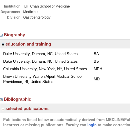
Institution
T.H. Chan School of Medicine
Department
Medicine
Division
Gastroenterology
Biography
education and training
Duke University, Durham, NC, United States
BA
Duke University, Durham, NC, United States
BS
Columbia University, New York, NY, United States
MPH
Brown University Warren Alpert Medical School,
MD
Providence, RI, United States
Bibliographic
selected publications
Publications listed below are automatically derived from MEDLINE/Pu
incorrect or missing publications. Faculty can
login
to make correctio