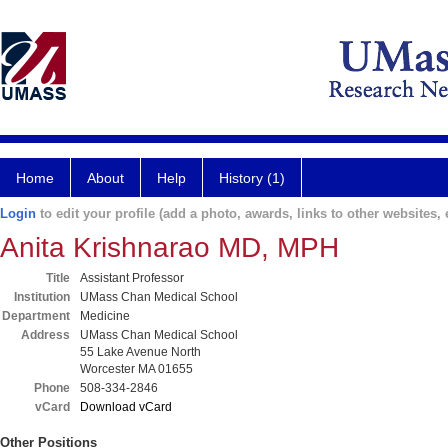
Home
About
Help
History (1)
Login
to edit your profile (add a photo, awards, links to other websites, e
Anita Krishnarao MD, MPH
Title
Assistant Professor
Institution
UMass Chan Medical School
Department
Medicine
Address
UMass Chan Medical School
55 Lake Avenue North
Worcester MA 01655
Phone
508-334-2846
vCard
Download vCard
Other Positions