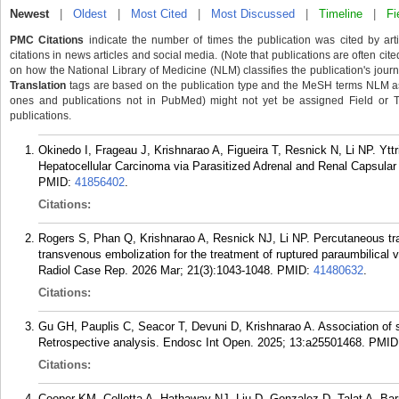
Newest
|
Oldest
|
Most Cited
|
Most Discussed
|
Timeline
|
Fi
PMC Citations
indicate the number of times the publication was cited by ar
citations in news articles and social media. (Note that publications are often cit
on how the National Library of Medicine (NLM) classifies the publication's journa
Translation
tags are based on the publication type and the MeSH terms NLM ass
ones and publications not in PubMed) might not yet be assigned Field or Tran
publications.
Okinedo I, Frageau J, Krishnarao A, Figueira T, Resnick N, Li NP. Ytt
Hepatocellular Carcinoma via Parasitized Adrenal and Renal Capsular 
PMID:
41856402
.
Citations:
Rogers S, Phan Q, Krishnarao A, Resnick NJ, Li NP. Percutaneous tr
transvenous embolization for the treatment of ruptured paraumbilical 
Radiol Case Rep. 2026 Mar; 21(3):1043-1048.
PMID:
41480632
.
Citations:
Gu GH, Pauplis C, Seacor T, Devuni D, Krishnarao A. Association of 
Retrospective analysis. Endosc Int Open. 2025; 13:a25501468.
PMID
Citations:
Cooper KM, Colletta A, Hathaway NJ, Liu D, Gonzalez D, Talat A, Ba