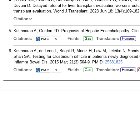
Devuni D. Delayed referral for liver transplant evaluation worsens outc
transplant evaluation. World J Transplant. 2023 Jun 18; 13(4):169-182
Citations:
Krishnarao A, Gordon FD. Prognosis of Hepatic Encephalopathy. Clin L
Citations:
Fields:
Translation:
Gas
Humans
5
Krishnarao A, de Leon L, Bright R, Moniz H, Law M, Leleiko N, Sands
Shah SA. Testing for Clostridium difficile in patients newly diagnose
Inflamm Bowel Dis. 2015 Mar; 21(3):564-9.
PMID:
25581825
.
Citations:
Fields:
Translation:
Gas
Humans
C
3