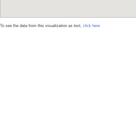
To see the data from this visualization as text,
click here.