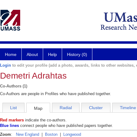
Home
About
Help
History (0)
Login
to edit your profile (add a photo, awards, links to other websites, e
Demetri Adrahtas
Co-Authors (1)
Co-Authors are people in Profiles who have published together.
List
Radial
Cluster
Timeline
Map
Red markers
indicate the co-authors.
Blue lines
connect people who have published papers together.
Zoom
:
New England
|
Boston
|
Longwood