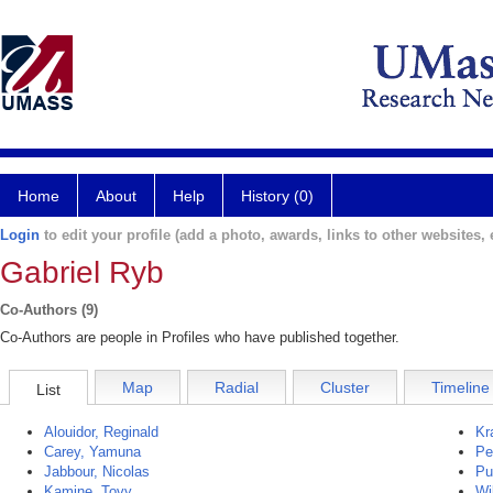
Home
About
Help
History (0)
Login
to edit your profile (add a photo, awards, links to other websites, e
Gabriel Ryb
Co-Authors (9)
Co-Authors are people in Profiles who have published together.
Map
Radial
Cluster
Timeline
List
Alouidor, Reginald
Kr
Carey, Yamuna
Pe
Jabbour, Nicolas
Pu
Kamine, Tovy
Wi