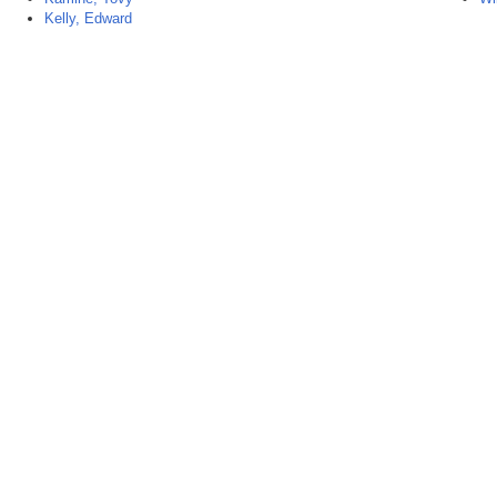
Kelly, Edward