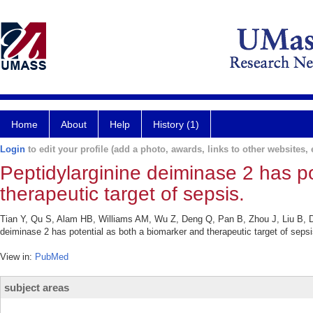
Home
About
Help
History (1)
Login
to edit your profile (add a photo, awards, links to other websites, e
Peptidylarginine deiminase 2 has p
therapeutic target of sepsis.
Tian Y, Qu S, Alam HB, Williams AM, Wu Z, Deng Q, Pan B, Zhou J, Liu B, D
deiminase 2 has potential as both a biomarker and therapeutic target of sepsi
View in:
PubMed
subject areas