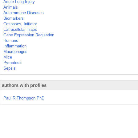
Acute Lung Injury
Animals
Autoimmune Diseases
Biomarkers
Caspases, Initiator
Extracellular Traps
Gene Expression Regulation
Humans
Inflammation
Macrophages
Mice
Pyroptosis
Sepsis
authors with profiles
Paul R Thompson PhD