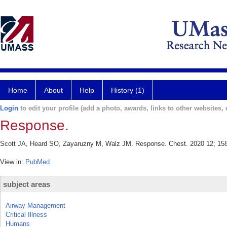
Home
About
Help
History (1)
Login
to edit your profile (add a photo, awards, links to other websites, e
Response.
Scott JA, Heard SO, Zayaruzny M, Walz JM. Response. Chest. 2020 12; 158
View in:
PubMed
subject areas
Airway Management
Critical Illness
Humans