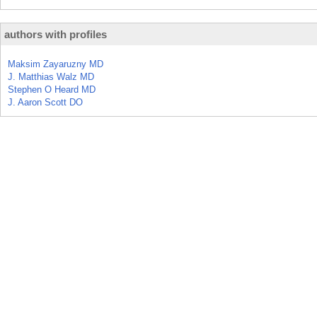
authors with profiles
Maksim Zayaruzny MD
J. Matthias Walz MD
Stephen O Heard MD
J. Aaron Scott DO