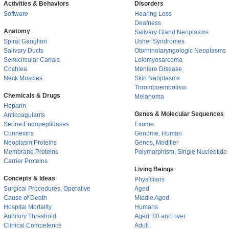
Activities & Behaviors
Disorders
Software
Hearing Loss
Deafness
Anatomy
Salivary Gland Neoplasms
Spiral Ganglion
Usher Syndromes
Salivary Ducts
Otorhinolaryngologic Neoplasms
Semicircular Canals
Leiomyosarcoma
Cochlea
Meniere Disease
Neck Muscles
Skin Neoplasms
Thromboembolism
Chemicals & Drugs
Melanoma
Heparin
Genes & Molecular Sequences
Anticoagulants
Serine Endopeptidases
Exome
Connexins
Genome, Human
Neoplasm Proteins
Genes, Modifier
Membrane Proteins
Polymorphism, Single Nucleotide
Carrier Proteins
Living Beings
Concepts & Ideas
Physicians
Surgical Procedures, Operative
Aged
Cause of Death
Middle Aged
Hospital Mortality
Humans
Auditory Threshold
Aged, 80 and over
Clinical Competence
Adult