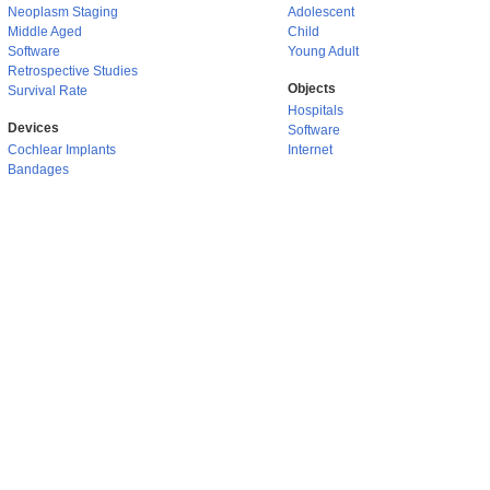
Neoplasm Staging
Adolescent
Middle Aged
Child
Software
Young Adult
Retrospective Studies
Objects
Survival Rate
Hospitals
Devices
Software
Cochlear Implants
Internet
Bandages