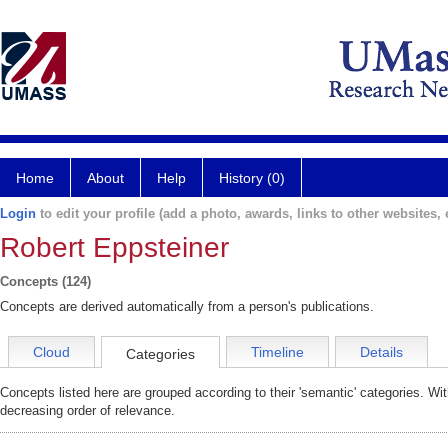
Home
About
Help
History (0)
Login
to edit your profile (add a photo, awards, links to other websites, e
Robert Eppsteiner
Concepts (124)
Concepts are derived automatically from a person's publications.
Cloud
Timeline
Details
Categories
Concepts listed here are grouped according to their 'semantic' categories. Wi
decreasing order of relevance.