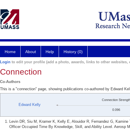
Home
About
Help
History (0)
Login
to edit your profile (add a photo, awards, links to other websites, e
Connection
Co-Authors
This is a "connection" page, showing publications co-authored by Edward Ke
Connection Strengt
Edward Kelly
0.096
Levin DR, Siu M, Kramer K, Kelly E, Alouidor R, Fernandez G, Kamine T.
Officer Occupied Time By Knowledge, Skill, and Ability Level. Aerosp