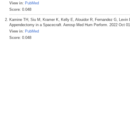
View in
:
PubMed
Score
: 0.048
Kamine TH, Siu M, Kramer K, Kelly E, Alouidor R, Fernandez G, Levin
Appendectomy in a Spacecraft. Aerosp Med Hum Perform. 2022 Oct 01;
View in
:
PubMed
Score
: 0.048