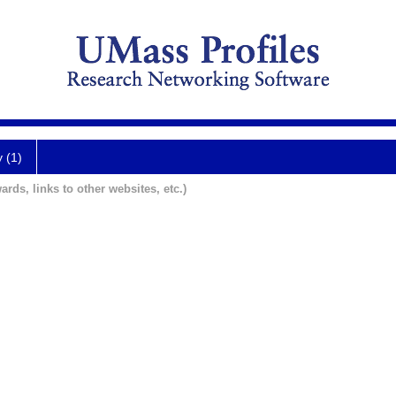
y (1)
ards, links to other websites, etc.)