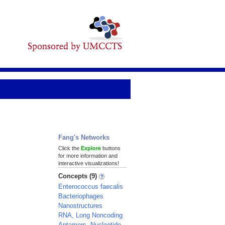
Fang's Networks
Click the
Explore
buttons
for more information and
interactive visualizations!
Concepts (9)
Enterococcus faecalis
Bacteriophages
Nanostructures
RNA, Long Noncoding
Aptamers, Nucleotide