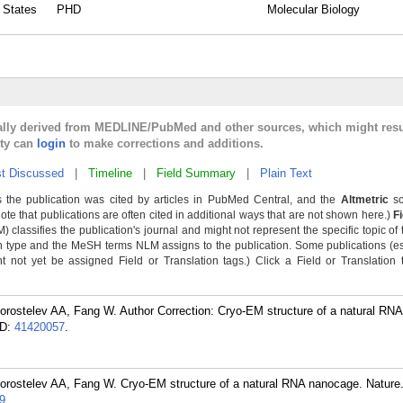
d States
PHD
Molecular Biology
cally derived from MEDLINE/PubMed and other sources, which might resu
lty can
login
to make corrections and additions.
t Discussed
|
Timeline
|
Field Summary
|
Plain Text
 the publication was cited by articles in PubMed Central, and the
Altmetric
sc
Note that publications are often cited in additional ways that are not shown here.)
F
classifies the publication's journal and might not represent the specific topic of 
n type and the MeSH terms NLM assigns to the publication. Some publications (e
not yet be assigned Field or Translation tags.) Click a Field or Translation ta
orostelev AA, Fang W. Author Correction: Cryo-EM structure of a natural RN
D:
41420057
.
orostelev AA, Fang W. Cryo-EM structure of a natural RNA nanocage. Nature
9
.