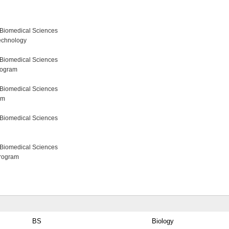
 Biomedical Sciences
echnology
 Biomedical Sciences
rogram
 Biomedical Sciences
am
 Biomedical Sciences
 Biomedical Sciences
Program
BS
Biology