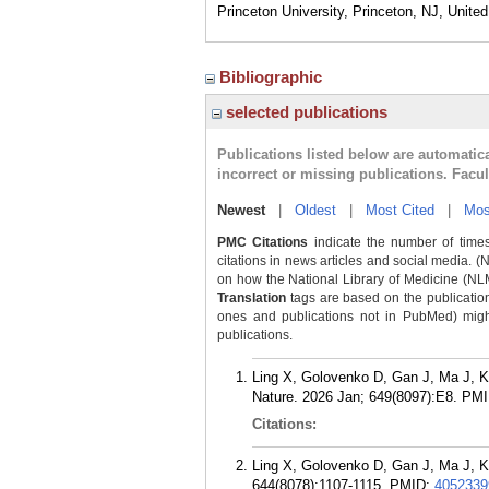
Princeton University, Princeton, NJ, Unite
Bibliographic
selected publications
Publications listed below are automati
incorrect or missing publications. Facu
Newest
|
Oldest
|
Most Cited
|
Mos
PMC Citations
indicate the number of times
citations in news articles and social media. (
on how the National Library of Medicine (NLM) 
Translation
tags are based on the publicatio
ones and publications not in PubMed) might 
publications.
Ling X, Golovenko D, Gan J, Ma J, K
Nature. 2026 Jan; 649(8097):E8.
PMI
Citations:
Ling X, Golovenko D, Gan J, Ma J, K
644(8078):1107-1115.
PMID:
4052339