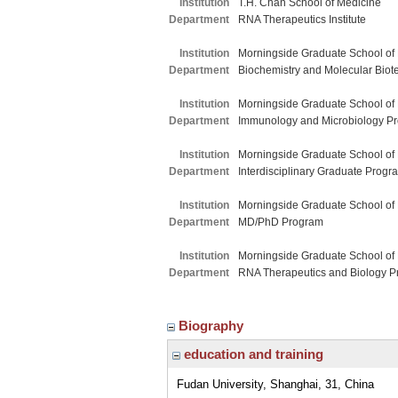
Institution
T.H. Chan School of Medicine
Department
RNA Therapeutics Institute
Institution
Morningside Graduate School of
Department
Biochemistry and Molecular Biot
Institution
Morningside Graduate School of
Department
Immunology and Microbiology P
Institution
Morningside Graduate School of
Department
Interdisciplinary Graduate Progr
Institution
Morningside Graduate School of
Department
MD/PhD Program
Institution
Morningside Graduate School of
Department
RNA Therapeutics and Biology 
Biography
education and training
Fudan University, Shanghai, 31, China