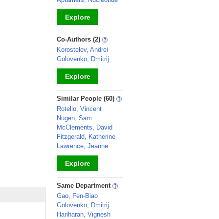
Explore
_
Co-Authors (2)
Korostelev, Andrei
Golovenko, Dmitrij
Explore
_
Similar People (60)
Rotello, Vincent
Nugen, Sam
McClements, David
Fitzgerald, Katherine
Lawrence, Jeanne
Explore
_
Same Department
Gao, Fen-Biao
Golovenko, Dmitrij
Hariharan, Vignesh