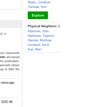
Watts, Jonathan
Yamada, Ken
Explore
_
Physical Neighbors
Alterman, Julia
lt in
Hariharan, Vignesh
Hassler, Matthew
Loveland, Anna
Xue, Wen
ore represents
_
ields
are based
the publication.
specially newer
g to filter the
A nanocage.
. 2025 08;