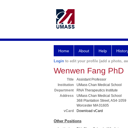
Home
About
Help
Histor
Login
to edit your profile (add a photo, aw
Wenwen Fang PhD
Title
Assistant Professor
Institution
UMass Chan Medical School
Department
RNA Therapeutics Institute
Address
UMass Chan Medical School
368 Plantation Street, AS4-1059
Worcester MA 01605
vCard
Download vCard
Other Positions