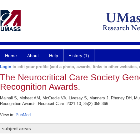
Home
About
Help
History (1)
Login
to edit your profile (add a photo, awards, links to other websites, e
The Neurocritical Care Society Gend
Recognition Awards.
Mainali S, Moheet AM, McCredie VA, Livesay S, Manners J, Rhoney DH, Muehl
Recognition Awards. Neurocrit Care. 2021 10; 35(2):358-366.
View in:
PubMed
subject areas