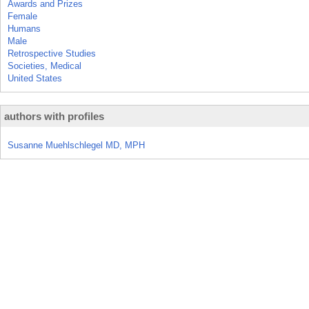
Awards and Prizes
Female
Humans
Male
Retrospective Studies
Societies, Medical
United States
authors with profiles
Susanne Muehlschlegel MD, MPH