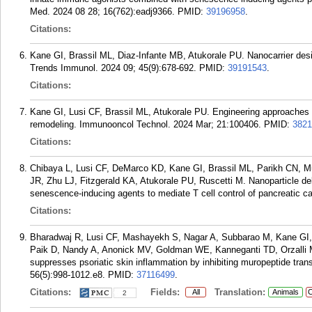
Med. 2024 08 28; 16(762):eadj9366.
PMID:
39196958
.
Citations:
Kane GI, Brassil ML, Diaz-Infante MB, Atukorale PU. Nanocarrier desi
Trends Immunol. 2024 09; 45(9):678-692.
PMID:
39191543
.
Citations:
Kane GI, Lusi CF, Brassil ML, Atukorale PU. Engineering approaches
remodeling. Immunooncol Technol. 2024 Mar; 21:100406.
PMID:
3821
Citations:
Chibaya L, Lusi CF, DeMarco KD, Kane GI, Brassil ML, Parikh CN, Murp
JR, Zhu LJ, Fitzgerald KA, Atukorale PU, Ruscetti M. Nanoparticle d
senescence-inducing agents to mediate T cell control of pancreatic c
Citations:
Bharadwaj R, Lusi CF, Mashayekh S, Nagar A, Subbarao M, Kane G
Paik D, Nandy A, Anonick MV, Goldman WE, Kanneganti TD, Orzalli 
suppresses psoriatic skin inflammation by inhibiting muropeptide tra
56(5):998-1012.e8.
PMID:
37116499
.
Citations:
Fields:
Translation:
All
Animals
C
2