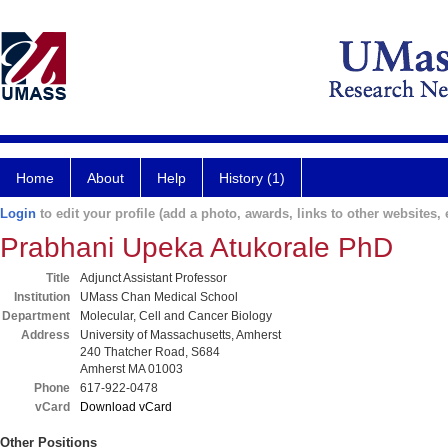
Home
About
Help
History (1)
Login
to edit your profile (add a photo, awards, links to other websites, e
Prabhani Upeka Atukorale PhD
Title
Adjunct Assistant Professor
Institution
UMass Chan Medical School
Department
Molecular, Cell and Cancer Biology
Address
University of Massachusetts, Amherst
240 Thatcher Road, S684
Amherst MA 01003
Phone
617-922-0478
vCard
Download vCard
Other Positions