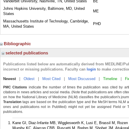
Vanderbilt University, Nashville, TN, United States
BE
Johns Hopkins University, Baltimore, MD, United
ME
States
Massachusetts Institute of Technology, Cambridge,
PHD
MA, United States
Bibliographic
selected publications
Publications listed below are automatically derived from MEDLINE/Pu
incorrect or missing publications. Faculty can
login
to make correctio
Newest
|
Oldest
|
Most Cited
|
Most Discussed
|
Timeline
|
Fi
PMC Citations
indicate the number of times the publication was cited by ar
citations in news articles and social media. (Note that publications are often cit
on how the National Library of Medicine (NLM) classifies the publication's journa
Translation
tags are based on the publication type and the MeSH terms NLM ass
ones and publications not in PubMed) might not yet be assigned Field or Tran
publications.
Kane GI, Diaz-Infante MB, Wigglesworth K, Lusi E, Brassil M, Rozen 
Murphy KC, Alarcon CBB, Ruscetti M, Brehm M, Shohet JM, Atukora