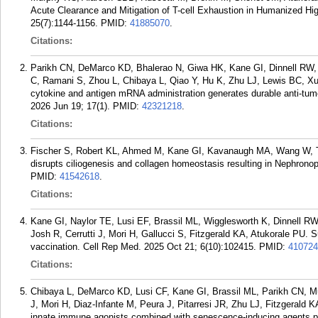
Acute Clearance and Mitigation of T-cell Exhaustion in Humanized Hi
25(7):1144-1156.
PMID:
41885070
.
Citations:
Parikh CN, DeMarco KD, Bhalerao N, Giwa HK, Kane GI, Dinnell RW,
C, Ramani S, Zhou L, Chibaya L, Qiao Y, Hu K, Zhu LJ, Lewis BC, Xue
cytokine and antigen mRNA administration generates durable anti-tu
2026 Jun 19; 17(1).
PMID:
42321218
.
Citations:
Fischer S, Robert KL, Ahmed M, Kane GI, Kavanaugh MA, Wang W, 
disrupts ciliogenesis and collagen homeostasis resulting in Nephronop
PMID:
41542618
.
Citations:
Kane GI, Naylor TE, Lusi EF, Brassil ML, Wigglesworth K, Dinnell R
Josh R, Cerrutti J, Mori H, Gallucci S, Fitzgerald KA, Atukorale PU. S
vaccination. Cell Rep Med. 2025 Oct 21; 6(10):102415.
PMID:
410724
Citations:
Chibaya L, DeMarco KD, Lusi CF, Kane GI, Brassil ML, Parikh CN, Mu
J, Mori H, Diaz-Infante M, Peura J, Pitarresi JR, Zhu LJ, Fitzgerald K
innate immune agonists combined with senescence-inducing agents pro