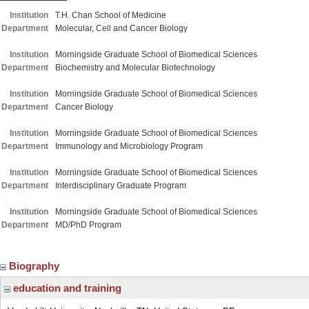
Institution
T.H. Chan School of Medicine
Department
Molecular, Cell and Cancer Biology
Institution
Morningside Graduate School of Biomedical Sciences
Department
Biochemistry and Molecular Biotechnology
Institution
Morningside Graduate School of Biomedical Sciences
Department
Cancer Biology
Institution
Morningside Graduate School of Biomedical Sciences
Department
Immunology and Microbiology Program
Institution
Morningside Graduate School of Biomedical Sciences
Department
Interdisciplinary Graduate Program
Institution
Morningside Graduate School of Biomedical Sciences
Department
MD/PhD Program
Biography
education and training