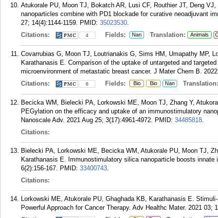
Atukorale PU, Moon TJ, Bokatch AR, Lusi CF, Routhier JT, Deng VJ,
nanoparticles combine with PD1 blockade for curative neoadjuvant i
27; 14(4):1144-1159.
PMID:
35023530
.
Citations:
Fields:
Translation:
Nan
Animals
C
4
Covarrubias G, Moon TJ, Loutrianakis G, Sims HM, Umapathy MP, Lo
Karathanasis E. Comparison of the uptake of untargeted and targeted
microenvironment of metastatic breast cancer. J Mater Chem B. 2022 
Citations:
Fields:
Translation
Bio
Bio
Nan
6
Becicka WM, Bielecki PA, Lorkowski ME, Moon TJ, Zhang Y, Atukoral
PEGylation on the efficacy and uptake of an immunostimulatory nano
Nanoscale Adv. 2021 Aug 25; 3(17):4961-4972.
PMID:
34485818
.
Citations:
Bielecki PA, Lorkowski ME, Becicka WM, Atukorale PU, Moon TJ, Zh
Karathanasis E. Immunostimulatory silica nanoparticle boosts innate 
6(2):156-167.
PMID:
33400743
.
Citations:
Lorkowski ME, Atukorale PU, Ghaghada KB, Karathanasis E. Stimuli-R
Powerful Approach for Cancer Therapy. Adv Healthc Mater. 2021 03; 