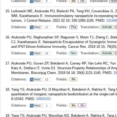
Citations:
Fields:
Translation:
Bio
Tec
Hum
5
Lorkowski ME, Atukorale PU, Bielecki PA, Tong KH, Covarrubias G, Z
WM, Karathanasis E. Immunostimulatory nanoparticle incorporating tw
tumors. J Control Release. 2021 02 10; 330:1095-1105.
PMID:
33188
Citations:
Fields:
Translation:
Pha
Animals
C
17
Atukorale PU, Raghunathan SP, Raguveer V, Moon TJ, Zheng C, Biel
CJ, Karathanasis E. Nanoparticle Encapsulation of Synergistic Immu
and IFN?-Driven Antitumor Immunity. Cancer Res. 2019 10 15; 79(20)
Citations:
Fields:
Translation:
Neo
Animals
C
33
Atukorale PU, Guven ZP, Bekdemir A, Carney RP, Van Lehn RC, Yun 
Katz A, Stellacci F, Irvine DJ. Structure-Property Relationships of Am
Membranes. Bioconjug Chem. 2018 04 18; 29(4):1131-1140.
PMID:
29
Citations:
Fields:
Bio
12
Yang YS, Atukorale PU, D Moynihan K, Bekdemir A, Rakhra K, Tang L, 
quantitation of inorganic nanoparticle biodistribution at the single-c
8:15343.
PMID:
28805202
.
Citations:
Fields:
Bio
Sci
1
Yang YS, Atukorale PU, Moynihan KD, Bekdemir A, Rakhra K, Tang L, St