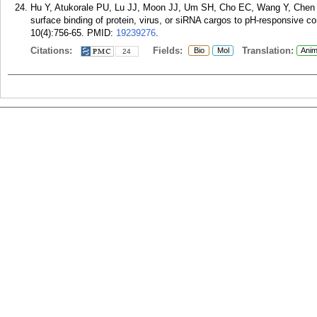
Hu Y, Atukorale PU, Lu JJ, Moon JJ, Um SH, Cho EC, Wang Y, Chen J, 
surface binding of protein, virus, or siRNA cargos to pH-responsive co
10(4):756-65.
PMID:
19239276
.
Citations:
Fields:
Translation:
Bio
Mol
Anim
24