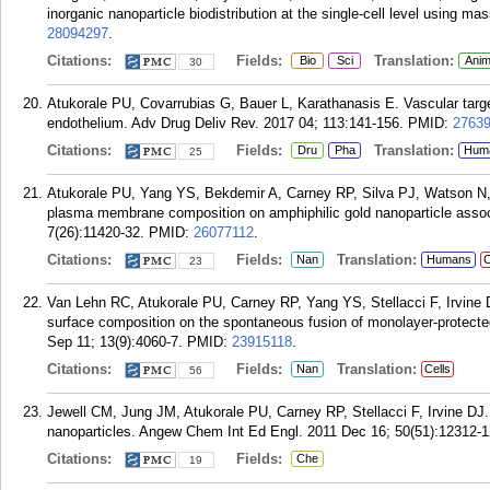
inorganic nanoparticle biodistribution at the single-cell level using
28094297
.
Citations:
Fields:
Translation:
Bio
Sci
Anim
30
Atukorale PU, Covarrubias G, Bauer L, Karathanasis E. Vascular targe
endothelium. Adv Drug Deliv Rev. 2017 04; 113:141-156.
PMID:
2763
Citations:
Fields:
Translation:
Dru
Pha
Hum
25
Atukorale PU, Yang YS, Bekdemir A, Carney RP, Silva PJ, Watson N, St
plasma membrane composition on amphiphilic gold nanoparticle associ
7(26):11420-32.
PMID:
26077112
.
Citations:
Fields:
Translation:
Nan
Humans
C
23
Van Lehn RC, Atukorale PU, Carney RP, Yang YS, Stellacci F, Irvine D
surface composition on the spontaneous fusion of monolayer-protected 
Sep 11; 13(9):4060-7.
PMID:
23915118
.
Citations:
Fields:
Translation:
Nan
Cells
56
Jewell CM, Jung JM, Atukorale PU, Carney RP, Stellacci F, Irvine DJ. O
nanoparticles. Angew Chem Int Ed Engl. 2011 Dec 16; 50(51):12312-
Citations:
Fields:
Che
19