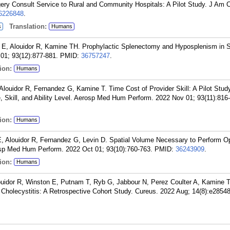
ry Consult Service to Rural and Community Hospitals: A Pilot Study. J Am C
6226848
.
Translation:
s
Humans
y E, Alouidor R, Kamine TH. Prophylactic Splenectomy and Hyposplenism in S
1; 93(12):877-881.
PMID:
36757247
.
ion:
Humans
Alouidor R, Fernandez G, Kamine T. Time Cost of Provider Skill: A Pilot Stud
 Skill, and Ability Level. Aerosp Med Hum Perform. 2022 Nov 01; 93(11):816
ion:
Humans
, Alouidor R, Fernandez G, Levin D. Spatial Volume Necessary to Perform O
sp Med Hum Perform. 2022 Oct 01; 93(10):760-763.
PMID:
36243909
.
ion:
Humans
louidor R, Winston E, Putnam T, Ryb G, Jabbour N, Perez Coulter A, Kamine T
Cholecystitis: A Retrospective Cohort Study. Cureus. 2022 Aug; 14(8):e28548