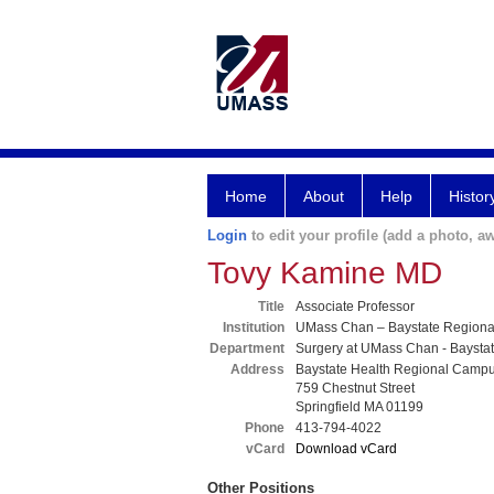
Home
About
Help
Histor
Login
to edit your profile (add a photo, aw
Tovy Kamine MD
Title
Associate Professor
Institution
UMass Chan – Baystate Region
Department
Surgery at UMass Chan - Baysta
Address
Baystate Health Regional Camp
759 Chestnut Street
Springfield MA 01199
Phone
413-794-4022
vCard
Download vCard
Other Positions