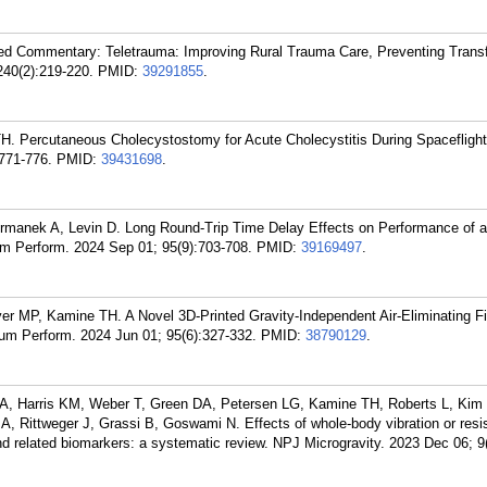
ed Commentary: Teletrauma: Improving Rural Trauma Care, Preventing Transf
240(2):219-220.
PMID:
39291855
.
. Percutaneous Cholecystostomy for Acute Cholecystitis During Spaceflight
771-776.
PMID:
39431698
.
manek A, Levin D. Long Round-Trip Time Delay Effects on Performance of a
 Perform. 2024 Sep 01; 95(9):703-708.
PMID:
39169497
.
 MP, Kamine TH. A Novel 3D-Printed Gravity-Independent Air-Eliminating Fil
um Perform. 2024 Jun 01; 95(6):327-332.
PMID:
38790129
.
d A, Harris KM, Weber T, Green DA, Petersen LG, Kamine TH, Roberts L, Kim
, Rittweger J, Grassi B, Goswami N. Effects of whole-body vibration or resis
and related biomarkers: a systematic review. NPJ Microgravity. 2023 Dec 06; 9