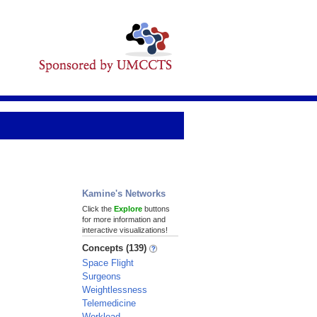
Kamine's Networks
Click the
Explore
buttons
for more information and
interactive visualizations!
Concepts (139)
Space Flight
Surgeons
Weightlessness
Telemedicine
Workload