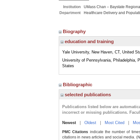
Institution
UMass Chan – Baystate Region
Department
Healthcare Delivery and Populat
Biography
education and training
Yale University, New Haven, CT, United St
University of Pennsylvania, Philadelphia, 
States
Bibliographic
selected publications
Publications listed below are automati
incorrect or missing publications. Facu
Newest
|
Oldest
|
Most Cited
|
Mos
PMC Citations
indicate the number of times
citations in news articles and social media. (