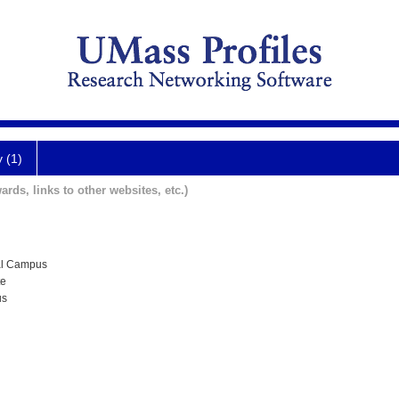
y (1)
ards, links to other websites, etc.)
al Campus
te
us