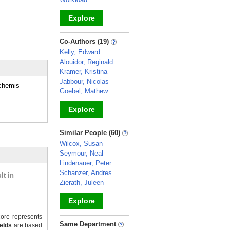
Explore
_
Co-Authors (19)
Kelly, Edward
Alouidor, Reginald
Kramer, Kristina
Jabbour, Nicolas
ochemis
Goebel, Mathew
Explore
_
Similar People (60)
Wilcox, Susan
Seymour, Neal
Lindenauer, Peter
Schanzer, Andres
lt in
Zierath, Juleen
Explore
ore represents
_
Same Department
ields
are based