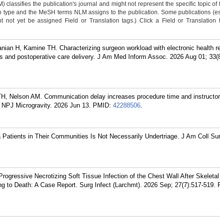
classifies the publication's journal and might not represent the specific topic of 
n type and the MeSH terms NLM assigns to the publication. Some publications (e
not yet be assigned Field or Translation tags.) Click a Field or Translation ta
an H, Kamine TH. Characterizing surgeon workload with electronic health re
ies and postoperative care delivery. J Am Med Inform Assoc. 2026 Aug 01; 33(
, Nelson AM. Communication delay increases procedure time and instructor
. NPJ Microgravity. 2026 Jun 13.
PMID:
42288506
.
Patients in Their Communities Is Not Necessarily Undertriage. J Am Coll Su
rogressive Necrotizing Soft Tissue Infection of the Chest Wall After Skeleta
ng to Death: A Case Report. Surg Infect (Larchmt). 2026 Sep; 27(7):517-519.