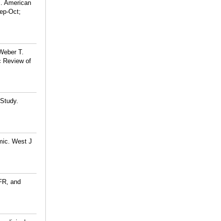
J. American
ep-Oct;
Weber T.
c Review of
 Study.
mic. West J
FR, and