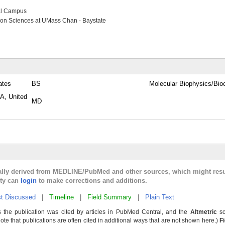
al Campus
ion Sciences at UMass Chan - Baystate
ates
BS
Molecular Biophysics/Bi
PA, United
MD
cally derived from MEDLINE/PubMed and other sources, which might resu
lty can
login
to make corrections and additions.
t Discussed
|
Timeline
|
Field Summary
|
Plain Text
 the publication was cited by articles in PubMed Central, and the
Altmetric
sc
Note that publications are often cited in additional ways that are not shown here.)
F