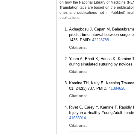
on how the National Library of Medicine (NLM) 
Translation
tags are based on the publicatio
ones and publications not in PubMed) might 
publications.
Akhagbosu J, Capan M, Balasubramani
predict time interval between surger
1435.
PMID:
42228788
.
Citations:
Yeam A, Bhatt K, Hanna K, Kamine TH
during simulated suturing by novices
Citations:
Kamine TH, Kelly E. Keeping Trauma 
01; 242(3):737.
PMID:
41384628
.
Citations:
Rivet C, Carey Y, Kamine T. Rapidly P
Injury in a Healthy Young Adult Leadi
41635014
.
Citations: