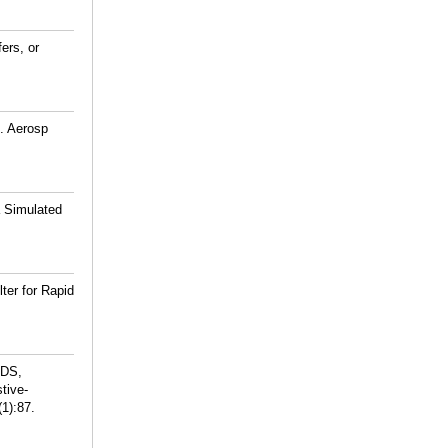
ers, or
. Aerosp
 Simulated
ter for Rapid
 DS,
tive-
(1):87.