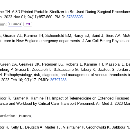
ne TH. A 3D-Printed Portable Sterilizer to Be Used During Surgical Procedure
. 2023 Nov 01; 94(11):857-860.
PMID:
37853595
.
ion:
Humans
PH
, Girardin AL, Kamine TH, Schoenfeld EM, Hardy EJ, Baird J, Siero AA, McG
ault care in New England emergency departments. J Am Coll Emerg Physician
, Green DA, Greaves DK, Petersen LG, Roberts L, Kamine TH, Mazzolai L, Be
erg P, Grassi B, Zuccarelli L, Baldassarre G, Tabury K, Baatout S, Jordan 
 Pathophysiology, risk, diagnosis, and management of venous thrombosis i
 2023 Feb 16; 9(1):17.
PMID:
36797288
.
ouidor R, Kramer K, Kamine TH. Impact of Telemedicine on Extended Focuse
nce and Workload by Critical Care Transport Personnel. Air Med J. 2023 Mar
nslation:
Humans
r R, Kelly E, Deutsch A, Mader TJ, Visintainer P, Grochowski K, Jabbour N. 