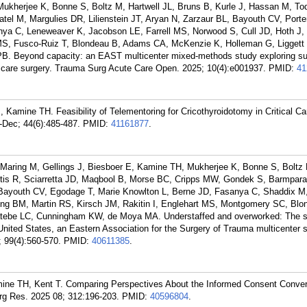
Mukherjee K, Bonne S, Boltz M, Hartwell JL, Bruns B, Kurle J, Hassan M, To
el M, Margulies DR, Lilienstein JT, Aryan N, Zarzaur BL, Bayouth CV, Porter
a C, Leneweaver K, Jacobson LE, Farrell MS, Norwood S, Cull JD, Hoth J,
t MS, Fusco-Ruiz T, Blondeau B, Adams CA, McKenzie K, Holleman G, Liggett
. Beyond capacity: an EAST multicenter mixed-methods study exploring s
te care surgery. Trauma Surg Acute Care Open. 2025; 10(4):e001937.
PMID:
41
amine TH. Feasibility of Telementoring for Cricothyroidotomy in Critical Ca
Dec; 44(6):485-487.
PMID:
41161877
.
Maring M, Gellings J, Biesboer E, Kamine TH, Mukherjee K, Bonne S, Boltz 
is R, Sciarretta JD, Maqbool B, Morse BC, Cripps MW, Gondek S, Barmpara
, Bayouth CV, Egodage T, Marie Knowlton L, Berne JD, Fasanya C, Shaddix 
ng BM, Martin RS, Kirsch JM, Rakitin I, Englehart MS, Montgomery SC, Blo
tebe LC, Cunningham KW, de Moya MA. Understaffed and overworked: The sta
 United States, an Eastern Association for the Surgery of Trauma multicenter s
 99(4):560-570.
PMID:
40611385
.
ne TH, Kent T. Comparing Perspectives About the Informed Consent Convers
rg Res. 2025 08; 312:196-203.
PMID:
40596804
.