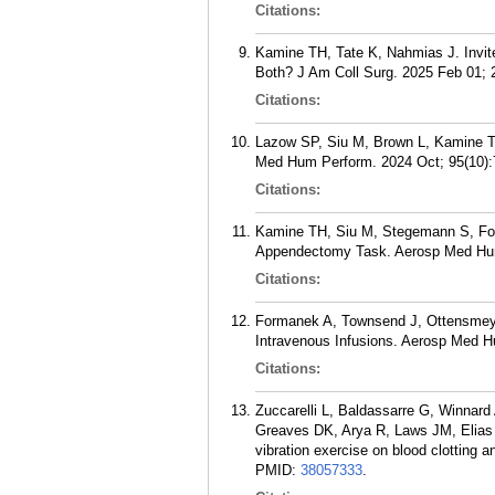
Citations:
Kamine TH, Tate K, Nahmias J. Invit
Both? J Am Coll Surg. 2025 Feb 01; 
Citations:
Lazow SP, Siu M, Brown L, Kamine TH
Med Hum Perform. 2024 Oct; 95(10):
Citations:
Kamine TH, Siu M, Stegemann S, For
Appendectomy Task. Aerosp Med Hum
Citations:
Formanek A, Townsend J, Ottensmeyer
Intravenous Infusions. Aerosp Med H
Citations:
Zuccarelli L, Baldassarre G, Winnar
Greaves DK, Arya R, Laws JM, Elias A
vibration exercise on blood clotting 
PMID:
38057333
.