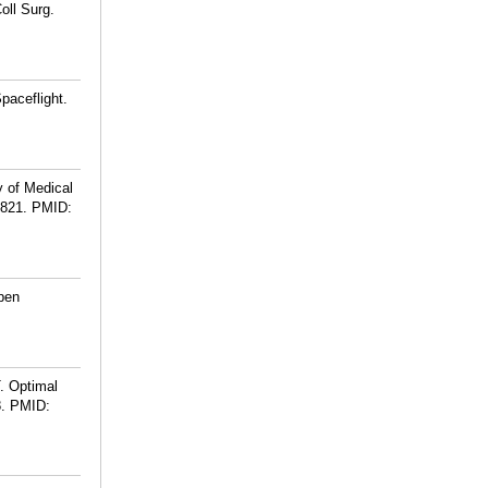
oll Surg.
paceflight.
y of Medical
-821.
PMID:
pen
. Optimal
.
PMID: