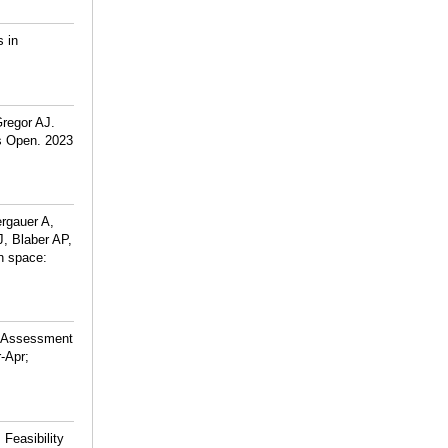
s in
regor AJ.
s Open. 2023
rgauer A,
J, Blaber AP,
n space:
d Assessment
-Apr;
Feasibility