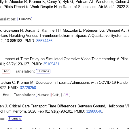
ly E, Alouidor R, Kramer K, Carey Y, Ryb G, Putnam AT, Winston E, Cohen 
e Pilots Report to Work Despite High Rates of Sleepiness. Air Med J. 2022 S
nslation:
Humans
A, Goswami N, Jordan J, Kamine TH, Mazzolai L, Petersen LG, Winnard AJ, 
rkers Heralding Venous Thromboembolism in Space: A Qualitative Systemati
022; 13:885183.
PMID:
35574486
.
Impact of Time Delay on Simulated Operative Video Telementoring: A Pilot
1; 93(2):123-127.
PMID:
35105431
.
:
Translation:
Aer
Humans
Baldwin C, Kromer M. Decrease in Trauma Admissions with COVID-19 Pande
822.
PMID:
32726250
.
:
Translation:
Eme
Humans
Cells
PH
 J. Critical Care Transport Time Differences Between Ground, Helicopter V
ed Hum Perform. 2020 Feb 01; 91(2):98-101.
PMID:
31980048
.
ion:
Humans