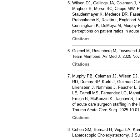
Wilson DJ, Gellings JA, Coleman J, 
Maqbool B, Morse BC, Cripps MW, Pat
Staudenmayer K, Mederos DR, Fasany
Prabhakaran K, Rakitin I, Englehar
Cunningham K, DeMoya M, Murphy PB
perceptions on patient ratios in acu
Citations:
Goebel M, Rosenberg M, Townsend J, K
Team Members. Air Med J. 2025 Nov-
Citations:
Murphy PB, Coleman JJ, Wilson DJ, 
RD, Dumas RP, Kurle J, Guzman-Curt
Lilienstein J, Nahmias J, Faucher L
LE, Farrell MS, Fernandez LG, Manni
Emigh B, McKenzie K, Taghavi S, Ta
of acute care surgeon staffing in the
Trauma Acute Care Surg. 2025 10 01;
Citations:
Cohen SM, Bernard H, Vega EA, Kami
Laparoscopic Cholecystectomy. J Su