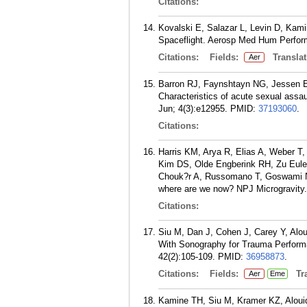
Citations:
Kovalski E, Salazar L, Levin D, Kami
Spaceflight. Aerosp Med Hum Perform
Citations:
Fields:
Translat
Aer
Barron RJ, Faynshtayn NG, Jessen E
Characteristics of acute sexual ass
Jun; 4(3):e12955.
PMID:
37193060
.
Citations:
Harris KM, Arya R, Elias A, Weber T
Kim DS, Olde Engberink RH, Zu Eulenb
Chouk?r A, Russomano T, Goswami N.
where are we now? NPJ Microgravity.
Citations:
Siu M, Dan J, Cohen J, Carey Y, Al
With Sonography for Trauma Performa
42(2):105-109.
PMID:
36958873
.
Citations:
Fields:
Tra
Aer
Eme
Kamine TH, Siu M, Kramer KZ, Alouido