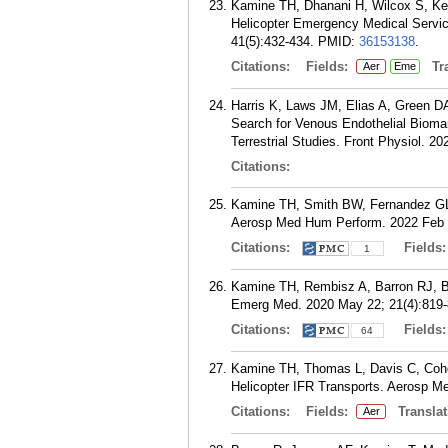
Kamine TH, Dhanani H, Wilcox S, Kel
Helicopter Emergency Medical Servic
41(5):432-434.
PMID:
36153138
.
Citations:
Fields:
Tra
Aer
Eme
Harris K, Laws JM, Elias A, Green D
Search for Venous Endothelial Bioma
Terrestrial Studies. Front Physiol. 2
Citations:
Kamine TH, Smith BW, Fernandez GL. 
Aerosp Med Hum Perform. 2022 Feb 0
Citations:
Fields
1
Kamine TH, Rembisz A, Barron RJ, 
Emerg Med. 2020 May 22; 21(4):819-
Citations:
Fields
64
Kamine TH, Thomas L, Davis C, Cohen
Helicopter IFR Transports. Aerosp M
Citations:
Fields:
Translat
Aer