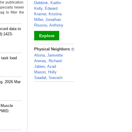
the publication.
Debbink, Kaitlin
specially newer
Kelly, Edward
g to filter the
Kramer, Kristina
Miller, Jonathan
Rousou, Anthony
cord data to
8):1423-
Explore
_
Physical Neighbors
Alsina, Janivette
 task load
Arenas, Richard
Jabiev, Azad
Mason, Holly
Saadat, Siavash
rg. 2026 Mar
_
l Muscle
PMID: