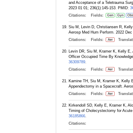
and Acceptance of a Teletrauma Surge
2023 01 01; 236(1):145-153.
PMID:
3
Citations:
Fields:
Gen
Gyn
Ob
Siu M, Levin D, Christiansen R, Kell
Aerosp Med Hum Perform. 2022 Dec 0
Citations:
Fields:
Translat
Aer
Levin DR, Siu M, Kramer K, Kelly E, 
Officer Occupied Time By Knowledge,
36309789
.
Citations:
Fields:
Translat
Aer
Kamine TH, Siu M, Kramer K, Kelly E
Appendectomy in a Spacecraft. Aero
Citations:
Fields:
Translat
Aer
Kirkendoll SD, Kelly E, Kramer K, A
Timing of Cholecystectomy for Acute 
36185866
.
Citations: