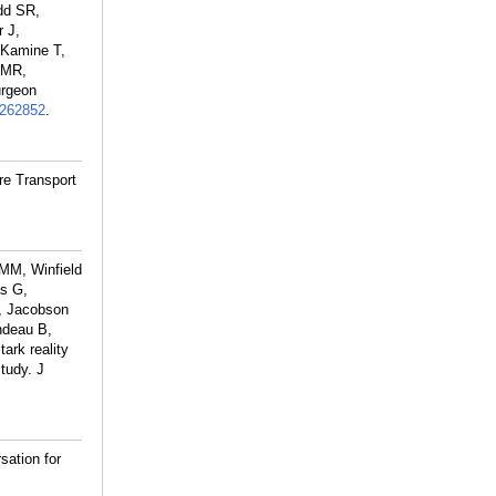
dd SR,
 J,
 Kamine T,
 MR,
urgeon
262852
.
re Transport
MM, Winfield
s G,
M, Jacobson
ndeau B,
rk reality
tudy. J
ation for