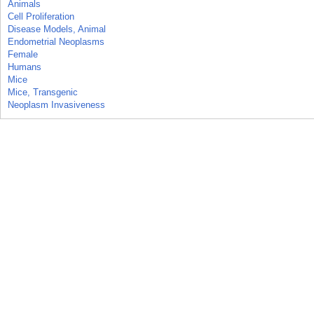
Animals
Cell Proliferation
Disease Models, Animal
Endometrial Neoplasms
Female
Humans
Mice
Mice, Transgenic
Neoplasm Invasiveness