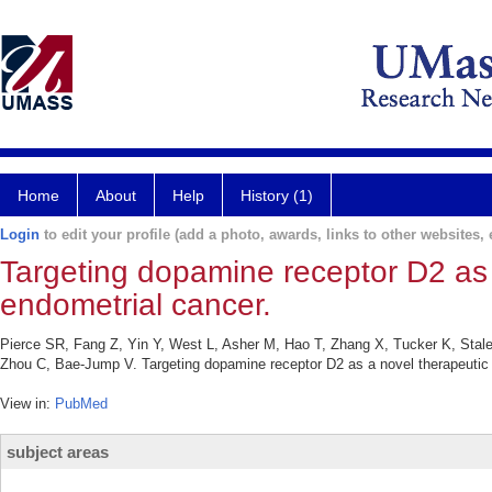
Home
About
Help
History (1)
Login
to edit your profile (add a photo, awards, links to other websites, e
Targeting dopamine receptor D2 as a
endometrial cancer.
Pierce SR, Fang Z, Yin Y, West L, Asher M, Hao T, Zhang X, Tucker K, Stal
Zhou C, Bae-Jump V. Targeting dopamine receptor D2 as a novel therapeutic 
View in:
PubMed
subject areas