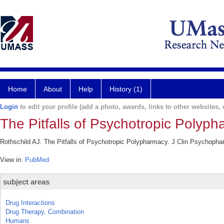
Home
About
Help
History (1)
Login
to edit your profile (add a photo, awards, links to other websites, e
The Pitfalls of Psychotropic Polyph
Rothschild AJ. The Pitfalls of Psychotropic Polypharmacy. J Clin Psychopha
View in:
PubMed
subject areas
Drug Interactions
Drug Therapy, Combination
Humans