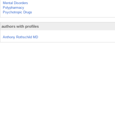
Mental Disorders
Polypharmacy
Psychotropic Drugs
authors with profiles
Anthony Rothschild MD