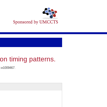
on timing patterns.
3):e1009467.