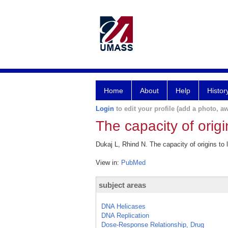
Home
About
Help
Histor
Login
to edit your profile (add a photo, aw
The capacity of orig
Dukaj L, Rhind N. The capacity of origins to
View in:
PubMed
subject areas
DNA Helicases
DNA Replication
Dose-Response Relationship, Drug