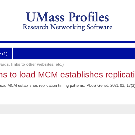
y (1)
ards, links to other websites, etc.)
ins to load MCM establishes replicati
 load MCM establishes replication timing patterns. PLoS Genet. 2021 03; 17(