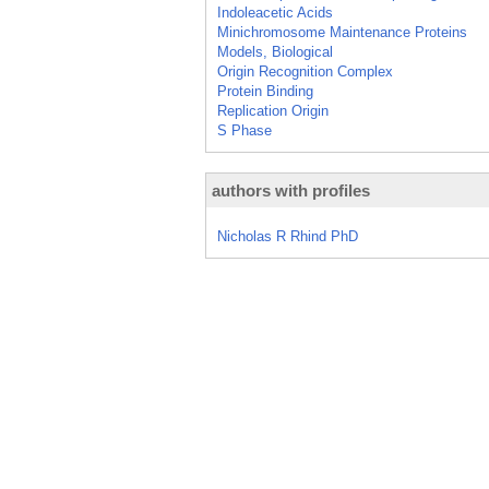
Indoleacetic Acids
Minichromosome Maintenance Proteins
Models, Biological
Origin Recognition Complex
Protein Binding
Replication Origin
S Phase
authors with profiles
Nicholas R Rhind PhD