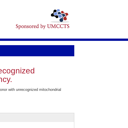
recognized
ncy.
onor with unrecognized mitochondrial