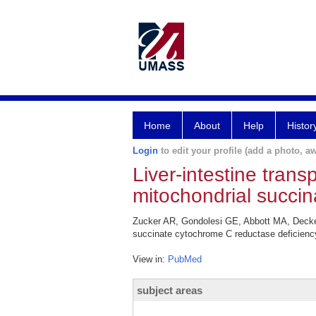
Home
About
Help
Histor
Login
to edit your profile (add a photo, aw
Liver-intestine tran
mitochondrial succin
Zucker AR, Gondolesi GE, Abbott MA, Decker 
succinate cytochrome C reductase deficiency
View in:
PubMed
subject areas