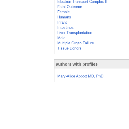
Electron Transport Complex III
Fatal Outcome
Female
Humans
Infant
Intestines
Liver Transplantation
Male
Multiple Organ Failure
Tissue Donors
authors with profiles
Mary-Alice Abbott MD, PhD