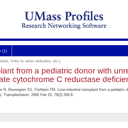
y (1)
ards, links to other websites, etc.)
splant from a pediatric donor with un
ate cytochrome C reductase deficie
R, Rosengren SS, Fishbein TM. Liver-intestine transplant from a pediatric d
. Transplantation. 2005 Feb 15; 79(3):356-8.