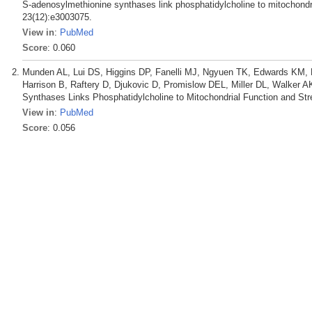
S-adenosylmethionine synthases link phosphatidylcholine to mitochondri
23(12):e3003075.
View in
:
PubMed
Score
: 0.060
Munden AL, Lui DS, Higgins DP, Fanelli MJ, Ngyuen TK, Edwards KM, E
Harrison B, Raftery D, Djukovic D, Promislow DEL, Miller DL, Walker A
Synthases Links Phosphatidylcholine to Mitochondrial Function and Str
View in
:
PubMed
Score
: 0.056