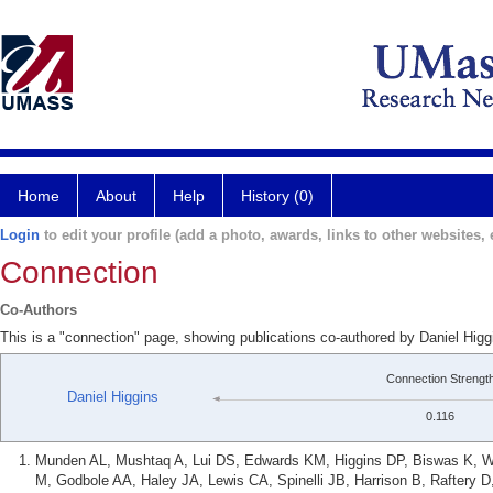
Home
About
Help
History (0)
Login
to edit your profile (add a photo, awards, links to other websites, e
Connection
Co-Authors
This is a "connection" page, showing publications co-authored by Daniel Higg
Connection Strengt
Daniel Higgins
0.116
Munden AL, Mushtaq A, Lui DS, Edwards KM, Higgins DP, Biswas K, W
M, Godbole AA, Haley JA, Lewis CA, Spinelli JB, Harrison B, Raftery D